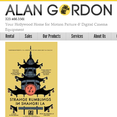
323.466.3561
Your Hollywood Home for Motion Picture & Digital Cinema
Equipment
Rental
Sales
Our Products
Services
About Us