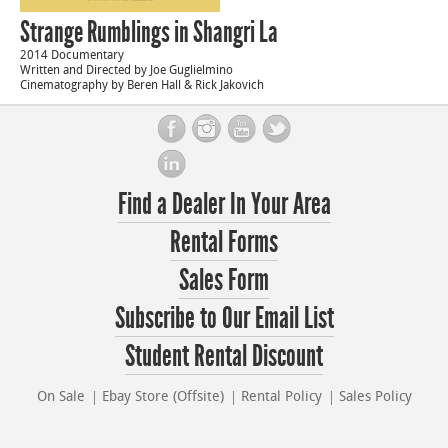
Strange Rumblings in Shangri La
2014 Documentary
Written and Directed by Joe Guglielmino
Cinematography by Beren Hall & Rick Jakovich
Find a Dealer In Your Area
Rental Forms
Sales Form
Subscribe to Our Email List
Student Rental Discount
On Sale
Ebay Store (Offsite)
Rental Policy
Sales Policy