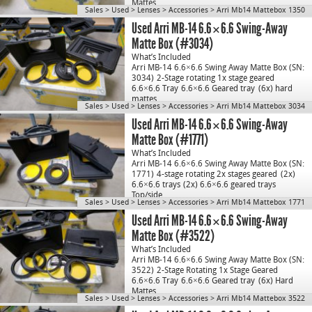
Mattes
…
Sales
>
Used
>
Lenses
>
Accessories
>
Arri Mb14 Mattebox 1350
Used Arri MB-14 6.6×6.6 Swing-Away
Matte Box (#3034)
What’s Included
Arri MB-14 6.6×6.6 Swing Away Matte Box (SN:
3034)
2-Stage rotating 1x stage geared
6.6×6.6 Tray
6.6×6.6 Geared tray
(6x) hard
mattes
…
Sales
>
Used
>
Lenses
>
Accessories
>
Arri Mb14 Mattebox 3034
Used Arri MB-14 6.6×6.6 Swing-Away
Matte Box (#1771)
What’s Included
Arri MB-14 6.6×6.6 Swing Away Matte Box (SN:
1771)
4-stage rotating 2x stages geared
(2x)
6.6×6.6 trays
(2x) 6.6×6.6 geared trays
Top/side…
Sales
>
Used
>
Lenses
>
Accessories
>
Arri Mb14 Mattebox 1771
Used Arri MB-14 6.6×6.6 Swing-Away
Matte Box (#3522)
What’s Included
Arri MB-14 6.6×6.6 Swing Away Matte Box (SN:
3522)
2-Stage Rotating 1x Stage Geared
6.6×6.6 Tray
6.6×6.6 Geared tray
(6x) Hard
Mattes
…
Sales
>
Used
>
Lenses
>
Accessories
>
Arri Mb14 Mattebox 3522