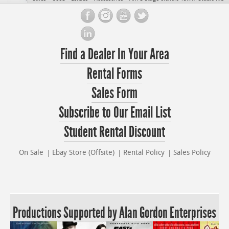
Find a Dealer In Your Area
Rental Forms
Sales Form
Subscribe to Our Email List
Student Rental Discount
On Sale
Ebay Store (Offsite)
Rental Policy
Sales Policy
Productions Supported by Alan Gordon Enterprises