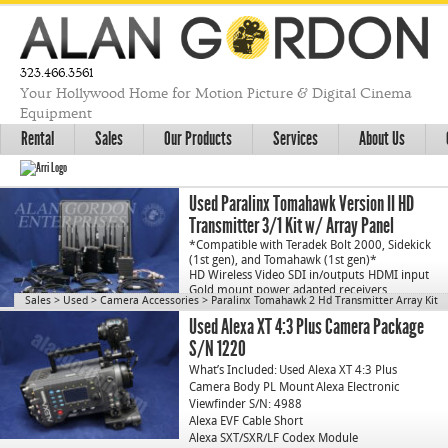
323.466.3561
Your Hollywood Home for Motion Picture & Digital Cinema
Equipment
Rental
Sales
Our Products
Services
About Us
Used Paralinx Tomahawk Version II HD
Transmitter 3/1 Kit w/ Array Panel
*Compatible with Teradek Bolt 2000, Sidekick
(1st gen), and Tomahawk (1st gen)*
HD Wireless Video SDI in/outputs
HDMI input
Gold mount power adapted receivers
…
Sales
>
Used
>
Camera Accessories
>
Paralinx Tomahawk 2 Hd Transmitter Array Kit
Used Alexa XT 4:3 Plus Camera Package
S/N 1220
What’s Included:
Used Alexa XT 4:3 Plus
Camera Body PL Mount
Alexa Electronic
Viewfinder S/N: 4988
Alexa EVF Cable Short
Alexa SXT/SXR/LF Codex Module