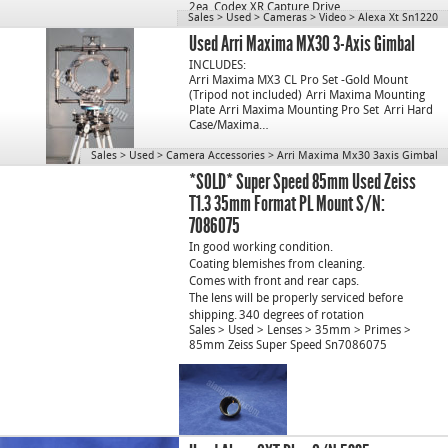
2ea. Codex XR Capture Drive…
Sales
>
Used
>
Cameras
>
Video
>
Alexa Xt Sn1220
Used Arri Maxima MX30 3-Axis Gimbal
INCLUDES:
Arri Maxima MX3 CL Pro Set -Gold Mount
(Tripod not included)
Arri Maxima Mounting
Plate
Arri Maxima Mounting Pro Set
Arri Hard
Case/Maxima…
Sales
>
Used
>
Camera Accessories
>
Arri Maxima Mx30 3axis Gimbal
*SOLD* Super Speed 85mm Used Zeiss
T1.3 35mm Format PL Mount S/N:
7086075
In good working condition.
Coating blemishes from cleaning.
Comes with front and rear caps.
The lens will be properly serviced before
shipping.
340 degrees of rotation
Sales
>
Used
>
Lenses
>
35mm
>
Primes
>
85mm Zeiss Super Speed Sn7086075