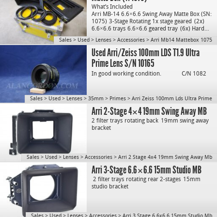
What’s Included
Arri MB-14 6.6×6.6 Swing Away Matte Box (SN:
1075)
3-Stage Rotating 1x stage geared
(2x)
6.6×6.6 trays
6.6×6.6 geared tray
(6x) Hard…
Sales
>
Used
>
Lenses
>
Accessories
>
Arri Mb14 Mattebox 1075
Used Arri/Zeiss 100mm LDS T1.9 Ultra
Prime Lens S/N 10165
In good working condition.
C/N 1082
Sales
>
Used
>
Lenses
>
35mm
>
Primes
>
Arri Zeiss 100mm Lds Ultra Prime
Arri 2-Stage 4×4 19mm Swing Away MB
2 filter trays
rotating back
19mm swing away
bracket
Sales
>
Used
>
Lenses
>
Accessories
>
Arri 2 Stage 4x4 19mm Swing Away Mb
Arri 3-Stage 6.6×6.6 15mm Studio MB
2 filter trays
rotating rear 2-stages
15mm
studio bracket
Sales
>
Used
>
Lenses
>
Accessories
>
Arri 3 Stage 6.6x6.6 15mm Studio Mb