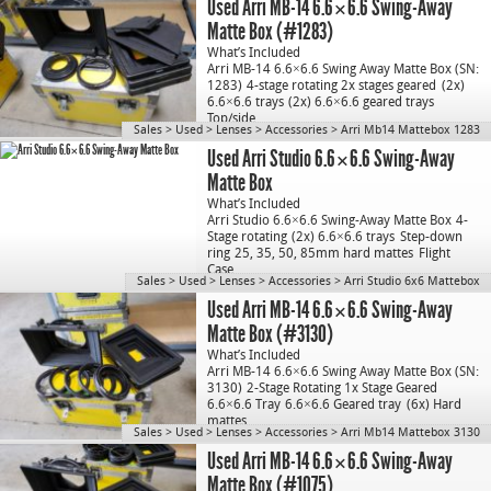
Used Arri MB-14 6.6×6.6 Swing-Away
Matte Box (#1283)
What’s Included
Arri MB-14 6.6×6.6 Swing Away Matte Box (SN:
1283)
4-stage rotating 2x stages geared
(2x)
6.6×6.6 trays
(2x) 6.6×6.6 geared trays
Top/side…
Sales
>
Used
>
Lenses
>
Accessories
>
Arri Mb14 Mattebox 1283
Used Arri Studio 6.6×6.6 Swing-Away
Matte Box
What’s Included
Arri Studio 6.6×6.6 Swing-Away Matte Box
4-
Stage rotating
(2x) 6.6×6.6 trays
Step-down
ring
25, 35, 50, 85mm hard mattes
Flight
Case
Sales
>
Used
>
Lenses
>
Accessories
>
Arri Studio 6x6 Mattebox
Used Arri MB-14 6.6×6.6 Swing-Away
Matte Box (#3130)
What’s Included
Arri MB-14 6.6×6.6 Swing Away Matte Box (SN:
3130)
2-Stage Rotating 1x Stage Geared
6.6×6.6 Tray
6.6×6.6 Geared tray
(6x) Hard
mattes…
Sales
>
Used
>
Lenses
>
Accessories
>
Arri Mb14 Mattebox 3130
Used Arri MB-14 6.6×6.6 Swing-Away
Matte Box (#1075)