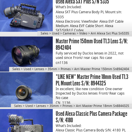
Used Alexa SXT Plus S/N 5335
What’s Included:
Alexa SXT Plus Camera Body PL Mount s/n:
5335
Alexa Electronic Viewfinder
Alexa EVF Cable
Medium
Alexa EVF Cable Short
Alexa
SXT/SXR/LF Codex…
Sales
>
Used
>
Cameras
>
Video
>
Arri Alexa Sxt Plus Sn5335
Master Prime 150mm Used T1.3 Lens S/N:
8942404
Fully serviced by Duclos lenses in 2022, not
used since
Front/ rear caps
No case
cn1136
Sales
>
Used
>
Lenses
>
35mm
>
Primes
>
Arri Master Prime 150mm Sn8942404
*LIKE NEW* Master Prime 18mm Used T1.3
PL Mount Lens S/N: 8944325
In excellent, like new condition
One owner
Inspected by Duclos lenses
Front/ Rear caps
No case
CN. 1136
Sales
>
Used
>
Lenses
>
35mm
>
Primes
>
Arri Master Prime 18mm Sn8844325
Used Alexa Classic Plus Camera Package
S/N: 4180
What’s Included:
Alexa Classic Plus Camera Body S/N: 4180
PL