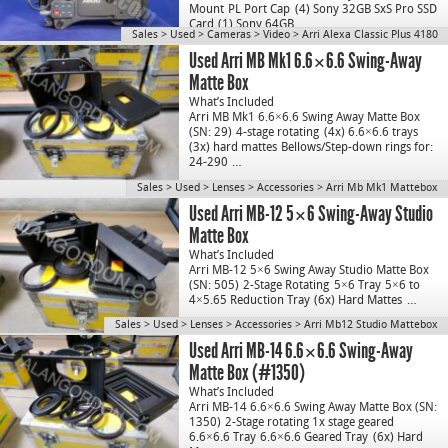
Mount
PL Port Cap
(4) Sony 32GB SxS Pro SSD
Card
(1) Sony 64GB…
Sales
>
Used
>
Cameras
>
Video
>
Arri Alexa Classic Plus 4180
Used Arri MB Mk1 6.6×6.6 Swing-Away
Matte Box
What’s Included
Arri MB Mk1 6.6×6.6 Swing Away Matte Box
(SN: 29)
4-stage rotating
(4x) 6.6×6.6 trays
(3x) hard mattes
Bellows/Step-down rings for:
24-290
…
Sales
>
Used
>
Lenses
>
Accessories
>
Arri Mb Mk1 Mattebox
Used Arri MB-12 5×6 Swing-Away Studio
Matte Box
What’s Included
Arri MB-12 5×6 Swing Away Studio Matte Box
(SN: 505)
2-Stage Rotating
5×6 Tray
5×6 to
4×5.65 Reduction Tray
(6x) Hard Mattes
…
Sales
>
Used
>
Lenses
>
Accessories
>
Arri Mb12 Studio Mattebox
Used Arri MB-14 6.6×6.6 Swing-Away
Matte Box (#1350)
What’s Included
Arri MB-14 6.6×6.6 Swing Away Matte Box (SN:
1350)
2-Stage rotating 1x stage geared
6.6×6.6 Tray
6.6×6.6 Geared Tray
(6x) Hard