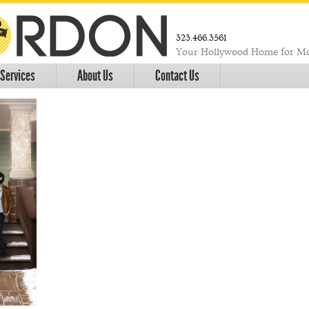
323.466.3561
Your Hollywood Home for Mo
Services
About Us
Contact Us