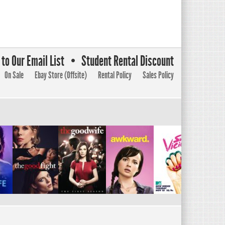
to Our Email List
Student Rental Discount
On Sale
Ebay Store (Offsite)
Rental Policy
Sales Policy