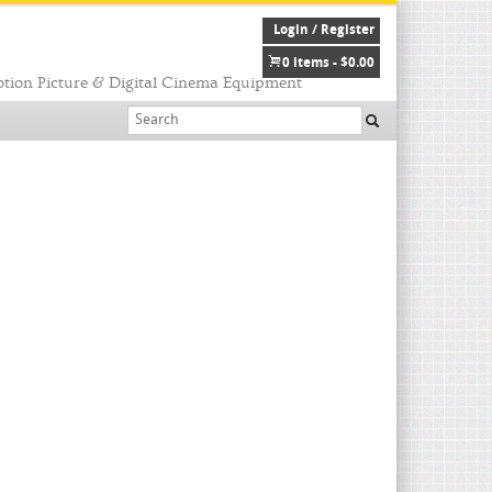
Login / Register
0 items -
$
0.00
tion Picture & Digital Cinema Equipment