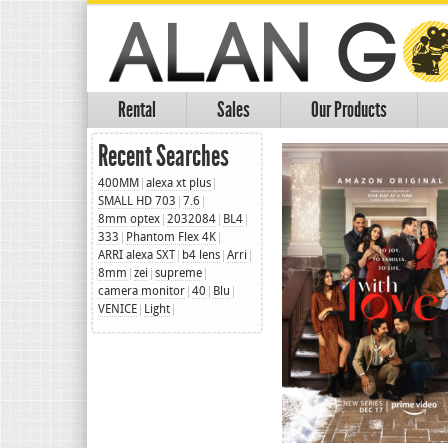
Rental
Sales
Our Products
Recent Searches
400MM
alexa xt plus
SMALL HD 703
7.6
8mm optex
2032084
BL4
333
Phantom Flex 4K
ARRI alexa SXT
b4 lens
Arri
8mm
zei
supreme
camera monitor
40
Blu
VENICE
Light