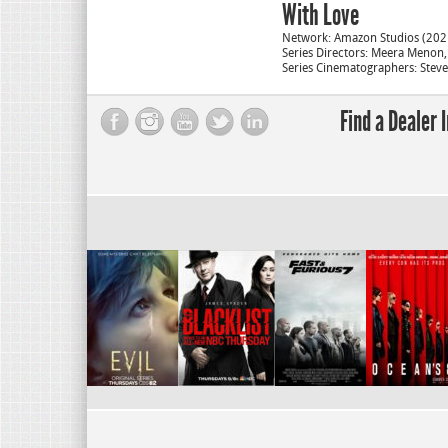
With Love
Network: Amazon Studios (202
Series Directors: Meera Menon
Series Cinematographers: Stev
Find a Dealer 