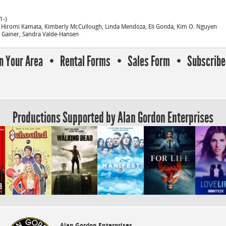
1-)
, Hiromi Kamata, Kimberly McCullough, Linda Mendoza, Eli Gonda, Kim O. Nguyen
e Gainer, Sandra Valde-Hansen
In Your Area
Rental Forms
Sales Form
Subscribe 
Productions Supported by Alan Gordon Enterprises