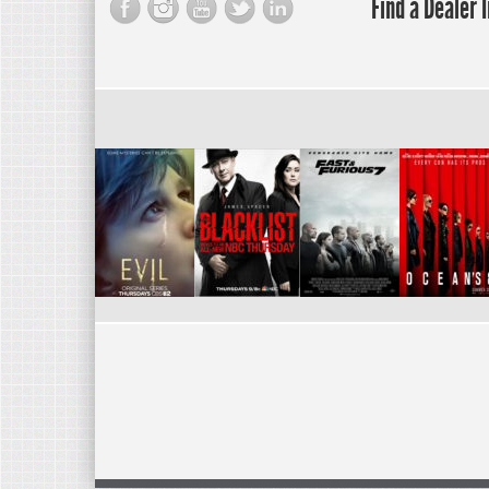
Find a Dealer 