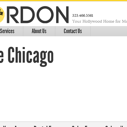
323.466.3561
Your Hollywood Home for Mo
Services
About Us
Contact Us
e Chicago