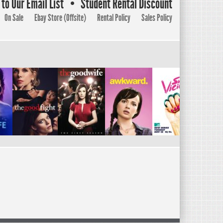
to Our Email List
Student Rental Discount
On Sale
Ebay Store (Offsite)
Rental Policy
Sales Policy