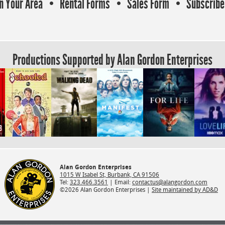
In Your Area
Rental Forms
Sales Form
Subscribe 
Productions Supported by Alan Gordon Enterprises
Alan Gordon Enterprises
1015 W Isabel St, Burbank, CA 91506
Tel:
323.466.3561
| Email:
contactus@alangordon.com
©2026 Alan Gordon Enterprises |
Site maintained by AD&D