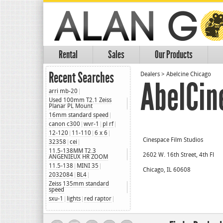
Rental
Sales
Our Products
Recent Searches
Dealers
>
Abelcine Chicago
AbelCin
arri mb-20
Used 100mm T2.1 Zeiss
Planar PL Mount
16mm standard speed
canon c300
wvr-1
pl rf
12-120
11-110
6 x 6
Cinespace Film Studios
32358
cei
11.5-138MM T2.3
2602 W. 16th Street, 4th Fl
ANGENIEUX HR ZOOM
11.5-138
MINI 35
Chicago, IL 60608
2032084
BL4
Zeiss 135mm standard
speed
sxu-1
lights
red raptor