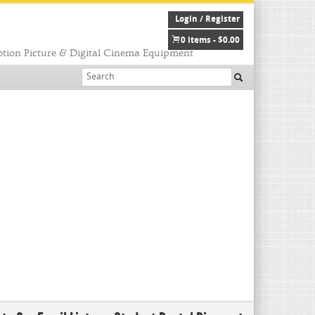
Login / Register
0 items -
$
0.00
tion Picture & Digital Cinema Equipment