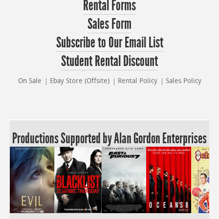
Rental Forms
Sales Form
Subscribe to Our Email List
Student Rental Discount
On Sale
Ebay Store (Offsite)
Rental Policy
Sales Policy
Productions Supported by Alan Gordon Enterprises