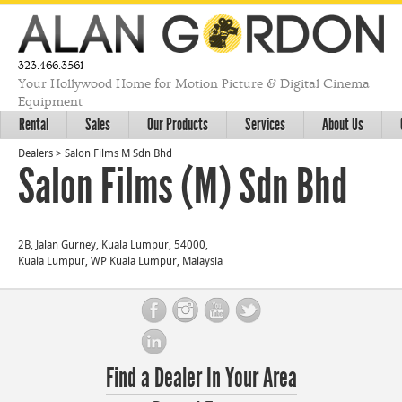
323.466.3561
Your Hollywood Home for Motion Picture & Digital Cinema
Equipment
Rental
Sales
Our Products
Services
About Us
Dealers
>
Salon Films M Sdn Bhd
Salon Films (M) Sdn Bhd
2B, Jalan Gurney, Kuala Lumpur, 54000,
Kuala Lumpur, WP Kuala Lumpur, Malaysia
Find a Dealer In Your Area