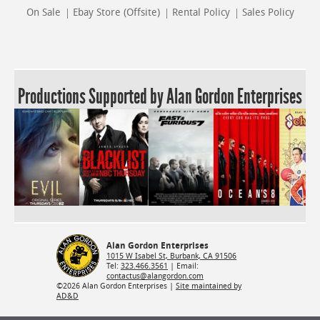
On Sale
Ebay Store (Offsite)
Rental Policy
Sales Policy
Productions Supported by Alan Gordon Enterprises
Alan Gordon Enterprises
1015 W Isabel St, Burbank, CA 91506
Tel:
323.466.3561
| Email:
contactus@alangordon.com
©2026 Alan Gordon Enterprises |
Site maintained by
AD&D