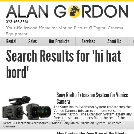
323.466.3561
Your Hollywood Home for Motion Picture & Digital Cinema
Equipment
Rental
Sales
Our Products
Services
About Us
Search Results for "hi hat
bord"
Sony Rialto Extension System for Venice
Camera
The Sony Rialto Extension System transforms the
Venice Camera into an even more versatile
filmmaking tool. The Extension System essentially
frees the sensor and lens from the rest of the
camera […]
Rental
>
Electronic Accessories
>
Misc
>
Sony Rialto Extension System For Venice
Camera