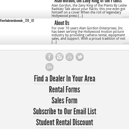
Alan Gordon, the Zany King of the Plants
Alan Gordon, the Zany King of the Plants By Leslie
Raddatz Talk about your flacks; this one even got
himself on a cover When the roll of legendary
Hollywood press […]
Viewfinderinvideomode_720_02
About Us
For over 70 years Alan Gordon Enterprises, Inc.
has been serving the Hollywood motion picture
industry by providing camera rental, equipment
sales, and support. With a proud tradition of not
[…]
Find a Dealer In Your Area
Rental Forms
Sales Form
Subscribe to Our Email List
Student Rental Discount