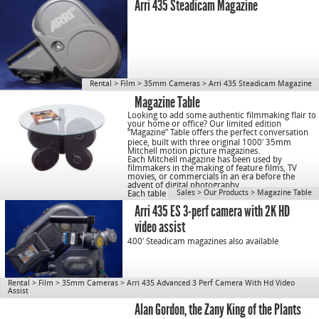
Arri 435 Steadicam Magazine
Rental
>
Film
>
35mm Cameras
>
Arri 435 Steadicam Magazine
Magazine Table
Looking to add some authentic filmmaking flair to
your home or office? Our limited edition
“
Magazine
” T
able
offers the perfect conversation
piece, built with three original 1000′ 35mm
Mitchell motion picture
magazines
.
Each Mitchell magazine has been used by
filmmakers in the making of feature films, TV
movies, or commercials in an era before the
advent of digital photography.
Sales
>
Our Products
>
Magazine Table
Each table is a piece of cinematic history.
Arri 435 ES 3-perf camera with 2K HD
video assist
400′ Steadicam magazines also available
Rental
>
Film
>
35mm Cameras
>
Arri 435 Advanced 3 Perf Camera With Hd Video
Assist
Alan Gordon, the Zany King of the Plants