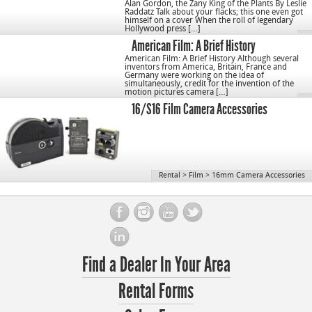
Alan Gordon, the Zany King of the Plants By Leslie
Raddatz Talk about your flacks; this one even got
himself on a cover When the roll of legendary
Hollywood press […]
American Film: A Brief History
American Film: A Brief History Although several
inventors from America, Britain, France and
Germany were working on the idea of
simultaneously, credit for the invention of the
motion pictures camera […]
16/S16 Film Camera Accessories
Rental
>
Film
>
16mm Camera Accessories
Find a Dealer In Your Area
Rental Forms