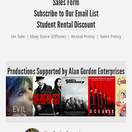
Sales Form
Subscribe to Our Email List
Student Rental Discount
On Sale
Ebay Store (Offsite)
Rental Policy
Sales Policy
Productions Supported by Alan Gordon Enterprises