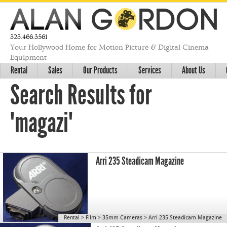
323.466.3561
Your Hollywood Home for Motion Picture & Digital Cinema
Equipment
Rental
Sales
Our Products
Services
About Us
Search Results for
"magazi"
Arri 235 Steadicam Magazine
Rental
>
Film
>
35mm Cameras
>
Arri 235 Steadicam Magazine