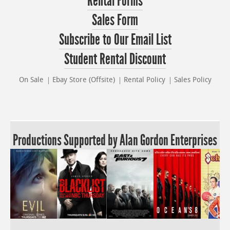
Rental Forms
Sales Form
Subscribe to Our Email List
Student Rental Discount
On Sale
Ebay Store (Offsite)
Rental Policy
Sales Policy
Productions Supported by Alan Gordon Enterprises