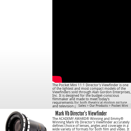
The Pocket Mini 11:1 Director’s Viewfinder is one
of the lightest and most compact models of the
Viewfinders sold through Alan Gordon Enterprises,
Inc. It is designed for the budget-conscious
filmmaker and made to meet today’s
requirements for both theatrical motion picture
Sales
>
Our Products
>
Pocket Mini
and television production.
Mark Vb Director’s Viewfinder
The ACADEMY AWARD® Winning and Emmy®
Winning Mark Vb Director’s Viewfinder accurately
defines choice of lenses, angles and coverage in a
wide variety of formats for both film and video. It