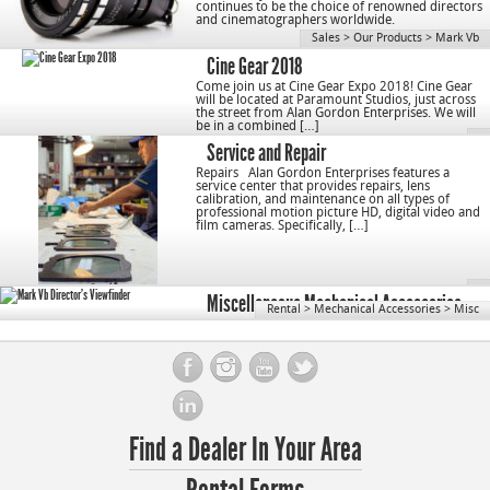
continues to be the choice of renowned directors
and cinematographers worldwide.
Sales
>
Our Products
>
Mark Vb
Cine Gear 2018
Come join us at Cine Gear Expo 2018! Cine Gear
will be located at Paramount Studios, just across
the street from Alan Gordon Enterprises. We will
be in a combined […]
Service and Repair
Repairs Alan Gordon Enterprises features a
service center that provides repairs, lens
calibration, and maintenance on all types of
professional motion picture HD, digital video and
film cameras. Specifically, […]
Miscellaneous Mechanical Accessories
Rental
>
Mechanical Accessories
>
Misc
Find a Dealer In Your Area