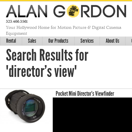
323.466.3561
Your Hollywood Home for Motion Picture & Digital Cinema
Equipment
Rental
Sales
Our Products
Services
About Us
Search Results for
"director's view"
Pocket Mini Director’s Viewfinder