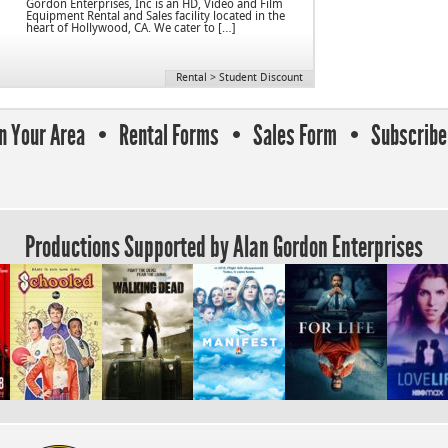
Gordon Enterprises, Inc is an HD, Video and Film
Equipment Rental and Sales facility located in the
heart of Hollywood, CA. We cater to […]
Rental
>
Student Discount
In Your Area
Rental Forms
Sales Form
Subscribe 
Productions Supported by Alan Gordon Enterprises