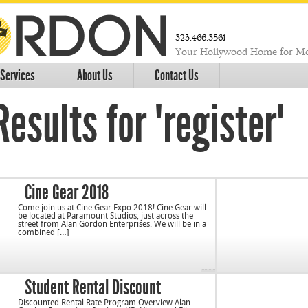
323.466.3561
Your Hollywood Home for Mo
Services
About Us
Contact Us
esults for "register"
Cine Gear 2018
Come join us at Cine Gear Expo 2018! Cine Gear will
be located at Paramount Studios, just across the
street from Alan Gordon Enterprises. We will be in a
combined […]
Student Rental Discount
Discounted Rental Rate Program Overview Alan