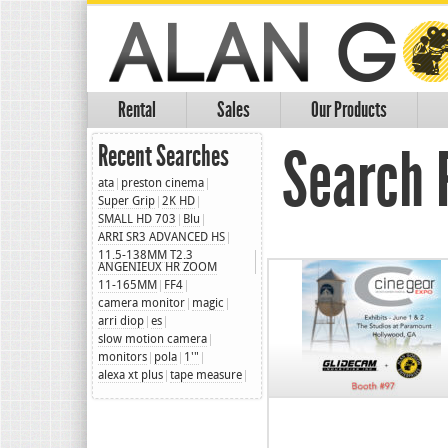
Rental
Sales
Our Products
Search R
Recent Searches
ata
preston cinema
Super Grip
2K HD
SMALL HD 703
Blu
ARRI SR3 ADVANCED HS
11.5-138MM T2.3
ANGENIEUX HR ZOOM
11-165MM
FF4
camera monitor
magic
arri diop
es
slow motion camera
monitors
pola
1'"
alexa xt plus
tape measure