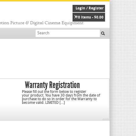
Login / Register
0 items -
$
0.00
tion Picture & Digital Cinema Equipment
Warranty Registration
Please fill out the form below to register
your product. You have 30 days from the date of
purchase to do so in order for the Warranty to
become valid. LIMITED […]