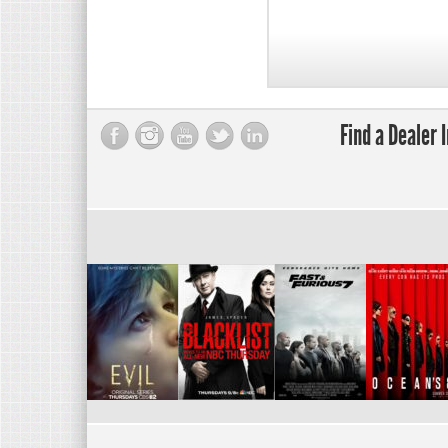
Find a Dealer 