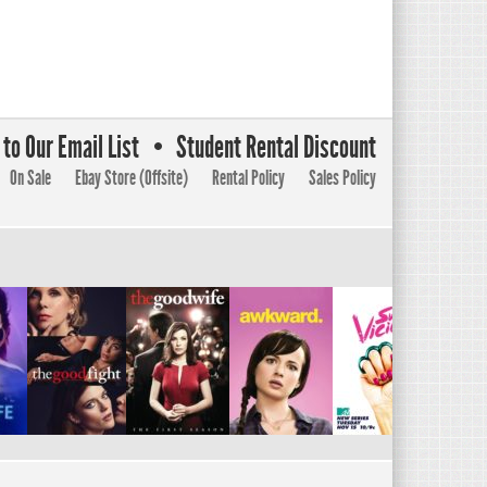
to Our Email List
Student Rental Discount
On Sale
Ebay Store (Offsite)
Rental Policy
Sales Policy