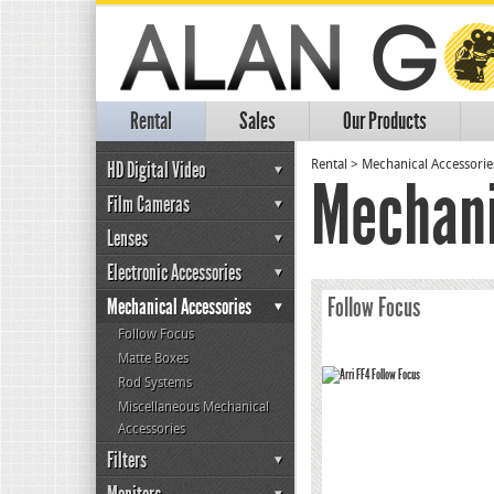
Rental
Sales
Our Products
HD Digital Video
Rental
>
Mechanical Accessorie
Mechani
Film Cameras
Lenses
Electronic Accessories
Follow Focus
Mechanical Accessories
Follow Focus
Matte Boxes
Rod Systems
Miscellaneous Mechanical
Accessories
Filters