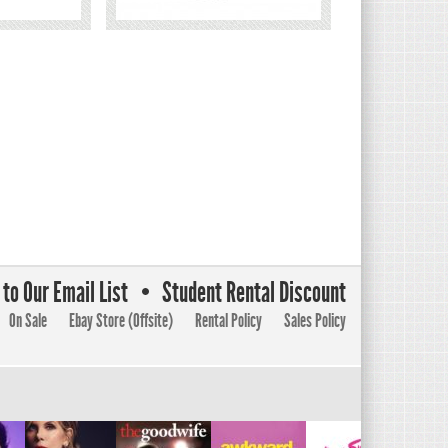
to Our Email List
Student Rental Discount
On Sale
Ebay Store (Offsite)
Rental Policy
Sales Policy