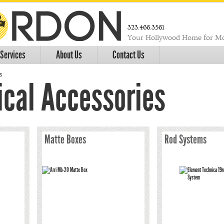
323.466.3561
Your Hollywood Home for Mo
Services
About Us
Contact Us
s
cal Accessories
Matte Boxes
Rod Systems