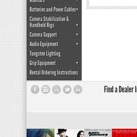
Monitors
Batteries and Power Cables
Camera Stabilization &
Handheld Rigs
Camera Support
Audio Equipment
Tungsten Lighting
Grip Equipment
Rental Ordering Instructions
Find a Dealer 