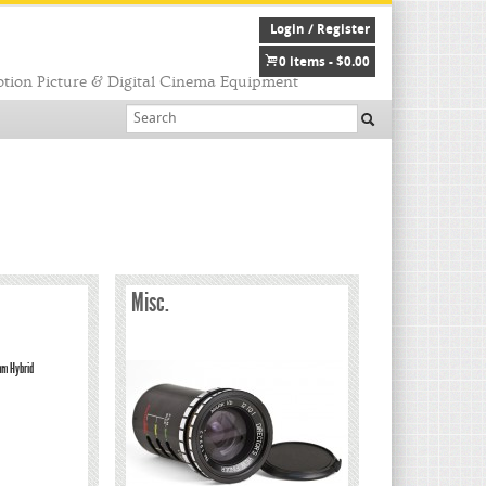
Login / Register
0 items -
$
0.00
tion Picture & Digital Cinema Equipment
Misc.