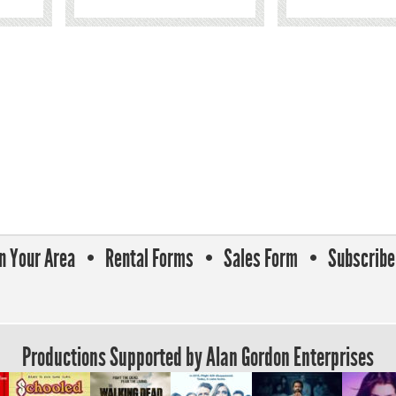
In Your Area
Rental Forms
Sales Form
Subscribe 
Productions Supported by Alan Gordon Enterprises