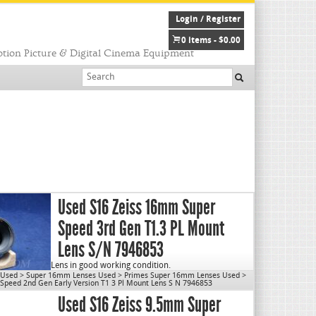
Login / Register
0 items -
$
0.00
tion Picture & Digital Cinema Equipment
Used S16 Zeiss 16mm Super
Speed 3rd Gen T1.3 PL Mount
Lens S/N 7946853
Lens in good working condition.
 Used
>
Super 16mm Lenses Used
>
Primes Super 16mm Lenses Used
>
Lens will be disassembled, cleaned & re-lubed prior to
peed 2nd Gen Early Version T1 3 Pl Mount Lens S N 7946853
shipping.
Used S16 Zeiss 9.5mm Super
Max Aperture: T1.3