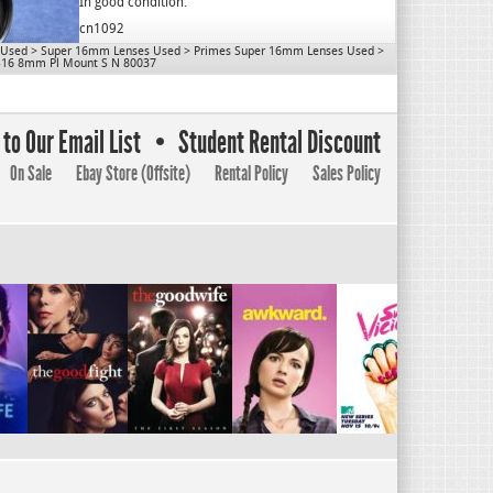
OD: 80mm
In good condition.
Close Focus: 10″
cn1092
Mount: PL
 Used
>
Super 16mm Lenses Used
>
Primes Super 16mm Lenses Used
>
Use for S16.
S16 8mm Pl Mount S N 80037
cn1077
to Our Email List
Student Rental Discount
On Sale
Ebay Store (Offsite)
Rental Policy
Sales Policy