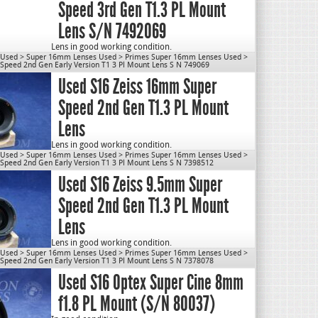
Weight: 1.7 lbs
Speed 3rd Gen T1.3 PL Mount
OD: 80mm
Close Focus: 8″
Lens S/N 7492069
Mount: PL
Use for S16.
Lens in good working condition.
 Used
>
Super 16mm Lenses Used
>
Primes Super 16mm Lenses Used
>
cn1077
Lens will be disassembled, cleaned & re-lubed prior to
peed 2nd Gen Early Version T1 3 Pl Mount Lens S N 749069
shipping.
Used S16 Zeiss 16mm Super
Max Aperture: T1.3
Weight: 1.7 lbs
Speed 2nd Gen T1.3 PL Mount
OD: 80mm
Close Focus: 10″
Lens
Mount: PL
Use for S16.
Lens in good working condition.
 Used
>
Super 16mm Lenses Used
>
Primes Super 16mm Lenses Used
>
cn1077
*LENS WILL VARY FROM PICTURE
peed 2nd Gen Early Version T1 3 Pl Mount Lens S N 7398512
Used S16 Zeiss 9.5mm Super
Lens will be disassembled, cleaned & re-lubed prior to
shipping.
Speed 2nd Gen T1.3 PL Mount
Max Aperture: T1.3
Weight: 1.6 lbs
Lens
OD: 80mm
Close Focus: 8″
Mount: PL
Lens in good working condition.
 Used
>
Super 16mm Lenses Used
>
Primes Super 16mm Lenses Used
>
Use for S16.
*LENS WILL VARY FROM PICTURE
peed 2nd Gen Early Version T1 3 Pl Mount Lens S N 7378078
Used S16 Optex Super Cine 8mm
cn1077
Lens will be disassembled, cleaned & re-lubed prior to
shipping.
f1.8 PL Mount (S/N 80037)
Max Aperture: T1.3
Weight: 1.65 lbs