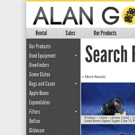
Rental
Sales
Our Products
Search 
Our Products
Used Equipment
Viewfinders
Scene Slates
« More Results
Bags and Cases
Apple Boxes
Expendables
Filters
Product
>
Used
>
Lenses Used
>
S
Dollies
Used 8mm Optex Super Cine T2 P
Glidecam