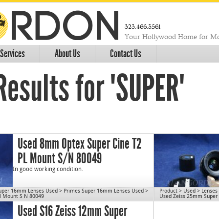
323.466.3561
Your Hollywood Home for Mo
Services
About Us
Contact Us
Results for "SUPER"
Used 8mm Optex Super Cine T2
PL Mount S/N 80049
In good working condition.
uper 16mm Lenses Used
>
Primes Super 16mm Lenses Used
>
Product
>
Used
>
Lenses
l Mount S N 80049
Used Zeiss 25mm Super S
C/N 1077
Used S16 Zeiss 12mm Super