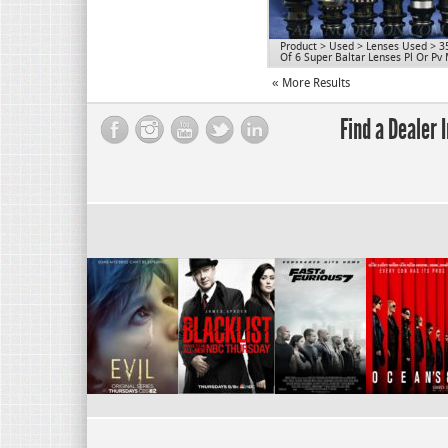
Product
>
Used
>
Lenses Used
>
3
Of 6 Super Baltar Lenses Pl Or Pv
« More Results
Find a Dealer 