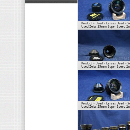
Product
>
Used
>
Lenses Used
>
S
Used Zeiss 25mm Super Speed 2nd
Product
>
Used
>
Lenses Used
>
S
Used Zeiss 25mm Super Speed 2nd
Product
>
Used
>
Lenses Used
>
S
Used Zeiss 25mm Super Speed 2nd