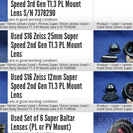
Speed 3rd Gen T1.3 PL Mount
Lens S/N 7378290
Lens in good working condition.
uper 16mm Lenses Used
>
Primes Super 16mm Lenses Used
>
Product
>
Used
>
Lenses
Lens will be disassembled, cleaned & re-lubed prior to
 Gen Early Version T1 3 Pl Mount Lens S N 7378290
Used Zeiss 25mm Super S
shipping.
Used S16 Zeiss 25mm Super
Max Aperture: T1.3
Weight: 1.7 lbs
Speed 2nd Gen T1.3 PL Mount
OD: 80mm
Close Focus: 8″
Lens
Mount: PL
Use for S16.
Lens in good working condition.
uper 16mm Lenses Used
>
Primes Super 16mm Lenses Used
>
Product
>
Used
>
Lenses
cn1077
*LENS WILL VARY FROM PICTURE
 Gen Early Version T1 3 Pl Mount Lens S N 7280686
Used Zeiss 25mm Super S
Used S16 Zeiss 12mm Super
Lens has been recently serviced (disassembled,
cleaned & re-lubed).
Speed 2nd Gen T1.3 PL Mount
Max Aperture: T1.3
Weight: 1.5 lbs
Lens
OD: 80mm
Close Focus: 10″
Mount: PL
Lens in good working condition.
uper 16mm Lenses Used
>
Primes Super 16mm Lenses Used
>
Product
>
Used
>
Lenses
Use for S16.
*LENS WILL VARY FROM PICTURE
 Gen Early Version T1 3 Pl Mount Lens S N 7149544
Used Zeiss 25mm Super S
Used Set of 6 Super Baltar
cn1077
Lens will be disassembled, cleaned & re-lubed prior to
shipping.
Lenses (PL or PV Mount)
Max Aperture: T1.3
Weight: 1.6 lbs