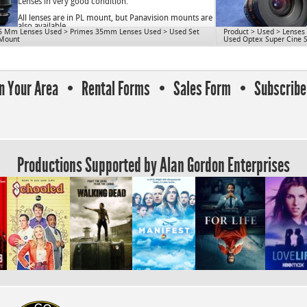
OD: 80mm
Lenses in very good condition.
Close Focus: 8″
All lenses are in PL mount, but Panavision mounts are
Mount: PL
also available.
5 Mm Lenses Used
>
Primes 35mm Lenses Used
>
Used Set
Product
>
Used
>
Lenses
Use for S16.
 Mount
Used Optex Super Cine 
cnAGE
cn1077
In Your Area
Rental Forms
Sales Form
Subscribe 
Productions Supported by Alan Gordon Enterprises