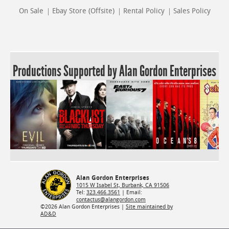
On Sale
Ebay Store (Offsite)
Rental Policy
Sales Policy
Productions Supported by Alan Gordon Enterprises
Alan Gordon Enterprises
1015 W Isabel St, Burbank, CA 91506
Tel:
323.466.3561
| Email:
contactus@alangordon.com
©2026 Alan Gordon Enterprises |
Site maintained by
AD&D