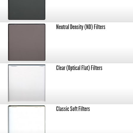
Neutral Density (ND) Filters
Clear (Optical Flat) Filters
Classic Soft Filters