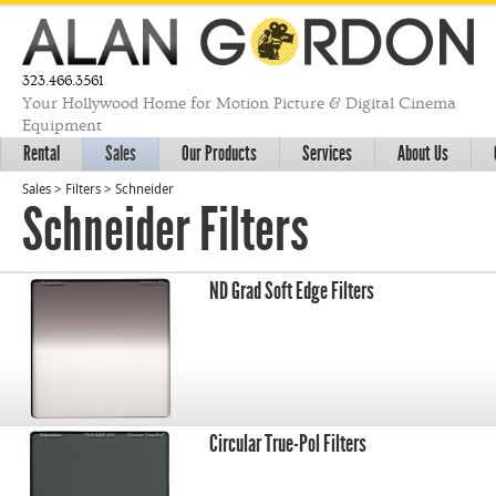
323.466.3561
Your Hollywood Home for Motion Picture & Digital Cinema
Equipment
Rental
Sales
Our Products
Services
About Us
Sales
>
Filters
>
Schneider
Schneider Filters
ND Grad Soft Edge Filters
Circular True-Pol Filters