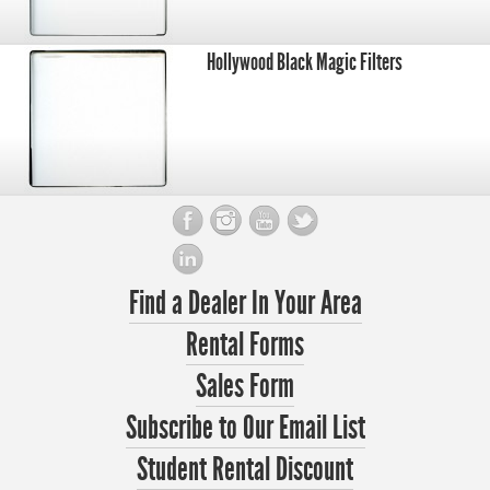
Hollywood Black Magic Filters
Find a Dealer In Your Area
Rental Forms
Sales Form
Subscribe to Our Email List
Student Rental Discount