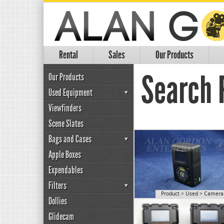
Rental
Sales
Our Products
Search R
Our Products
Used Equipment
Viewfinders
Scene Slates
Bags and Cases
Apple Boxes
Expendables
Filters
Product
>
Used
>
Camera 
Dollies
Glidecam