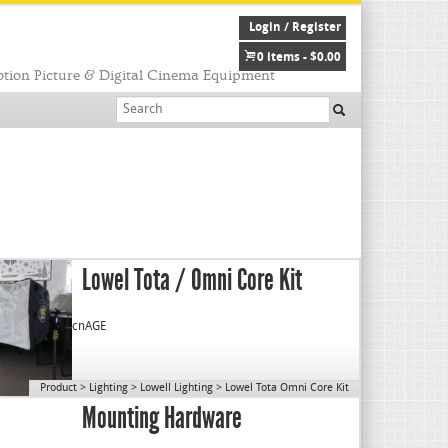
Login / Register
0 items -
$
0.00
tion Picture & Digital Cinema Equipment
Lowel Tota / Omni Core Kit
cnAGE
Product
>
Lighting
>
Lowell Lighting
>
Lowel Tota Omni Core Kit
Mounting Hardware