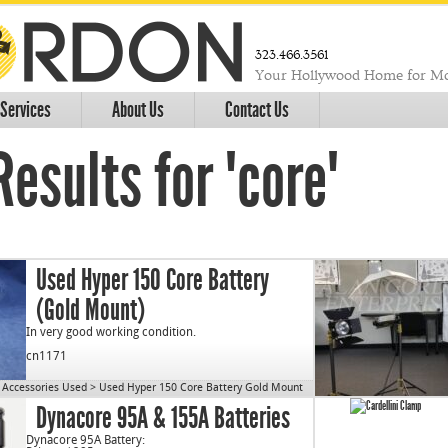
323.466.3561
Your Hollywood Home for Mo
Services
About Us
Contact Us
esults for "core"
Used Hyper 150 Core Battery
(Gold Mount)
In very good working condition.
cn1171
Accessories Used
>
Used Hyper 150 Core Battery Gold Mount
Dynacore 95A & 155A Batteries
Dynacore 95A Battery: