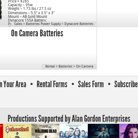
Price = $285
Capacity – 95w
Weight – 1.73 lbs / 27.5 oz
Dimensions – 5.5″ x 3.5″ x 3″
Mount – AB Gold Mount
Dynacore 155A Battery:
Price = $495
Sales
>
Batteries Power Supply
>
Dynacore Batteries
Capacity – 155w
On Camera Batteries
Weight – 1.88 lbs / 30 oz
Dimensions – 5.5″ x 3.5″ x3″
Mount – AB Gold Mount
Rental
>
Batteries
>
On Camera
In Your Area
Rental Forms
Sales Form
Subscribe 
Productions Supported by Alan Gordon Enterprises