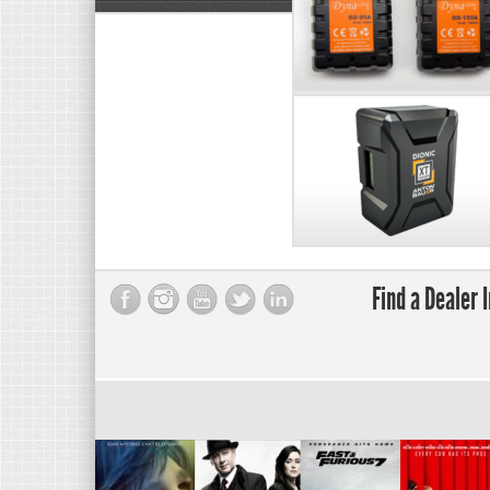
Find a Dealer 