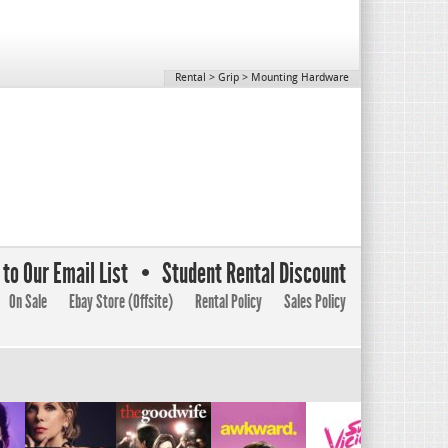
Rental
>
Grip
>
Mounting Hardware
to Our Email List
Student Rental Discount
On Sale
Ebay Store (Offsite)
Rental Policy
Sales Policy