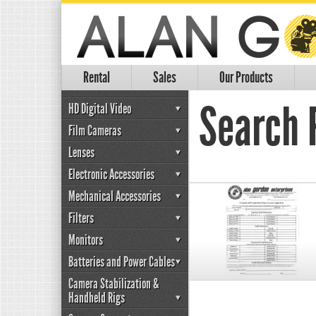
Rental
Sales
Our Products
Search R
HD Digital Video
Film Cameras
Lenses
Electronic Accessories
Mechanical Accessories
Filters
Monitors
Batteries and Power Cables
Camera Stabilization &
Handheld Rigs