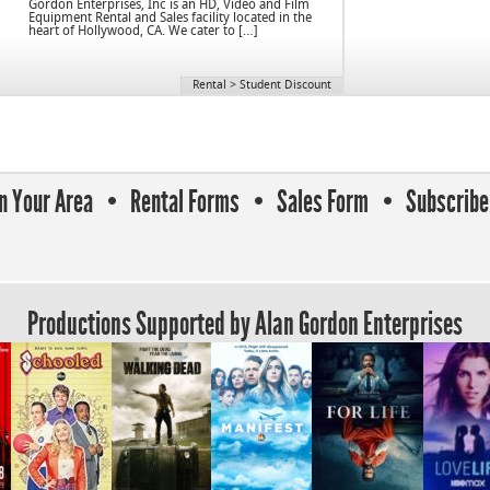
Gordon Enterprises, Inc is an HD, Video and Film
Equipment Rental and Sales facility located in the
heart of Hollywood, CA. We cater to […]
Rental
>
Student Discount
In Your Area
Rental Forms
Sales Form
Subscribe 
Productions Supported by Alan Gordon Enterprises