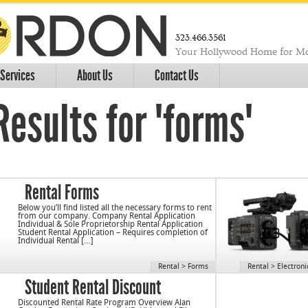
323.466.3561
Your Hollywood Home for Mo
Services
About Us
Contact Us
esults for "forms"
Rental Forms
Below you’ll find listed all the necessary forms to rent
from our company. Company Rental Application
Individual & Sole Proprietorship Rental Application
Student Rental Application – Requires completion of
Individual Rental […]
Rental
>
Forms
Rental
>
Electroni
Student Rental Discount
Discounted Rental Rate Program Overview Alan