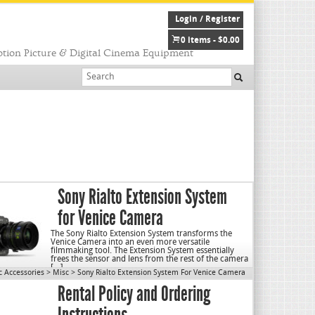
Login / Register
0 items -
$
0.00
tion Picture & Digital Cinema Equipment
Sony Rialto Extension System
for Venice Camera
The Sony Rialto Extension System transforms the
Venice Camera into an even more versatile
filmmaking tool. The Extension System essentially
frees the sensor and lens from the rest of the camera
[…]
c Accessories
>
Misc
>
Sony Rialto Extension System For Venice Camera
Rental Policy and Ordering