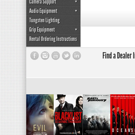
Camera Support
Audio Equipment
Tungsten Lighting
Grip Equipment
Rental Ordering Instructions
Find a Dealer 