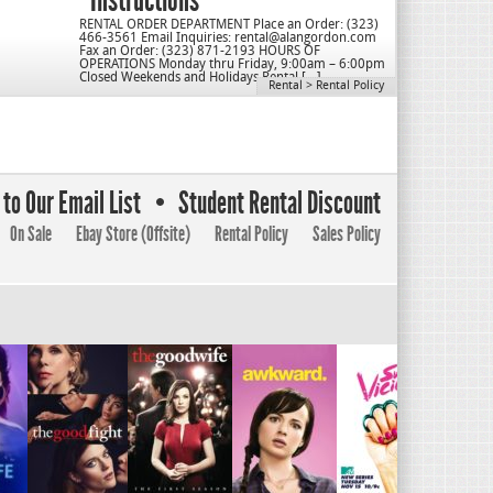
Instructions
RENTAL ORDER DEPARTMENT Place an Order: (323)
466-3561 Email Inquiries: rental@alangordon.com
Fax an Order: (323) 871-2193 HOURS OF
OPERATIONS Monday thru Friday, 9:00am – 6:00pm
Closed Weekends and Holidays Rental […]
Rental
>
Rental Policy
to Our Email List
Student Rental Discount
On Sale
Ebay Store (Offsite)
Rental Policy
Sales Policy