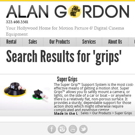
323.466.3561
Your Hollywood Home for Motion Picture & Digital Cinema
Equipment
Rental
Sales
Our Products
Services
About Us
Search Results for "grips"
Super Grips
The Super Grip™ Support System is the most cost-
effective means of getting a motion shot. Super
Grips™ allows you to safely mount a camera, or
lights, on the side of a car or boat – or anywhere
there is a relatively flat, non-porous surface. It
provides a sturdy, dependable support for those
action shots which might otherwise require
complicated and expensive rigging.
Sales
>
Our Products
>
Super Grips
Made in the USA