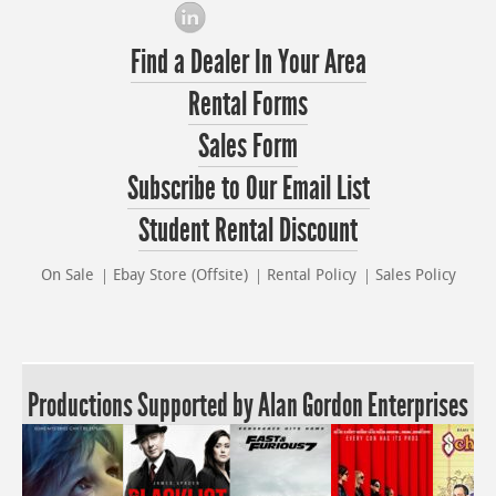
Find a Dealer In Your Area
Rental Forms
Sales Form
Subscribe to Our Email List
Student Rental Discount
On Sale
Ebay Store (Offsite)
Rental Policy
Sales Policy
Productions Supported by Alan Gordon Enterprises