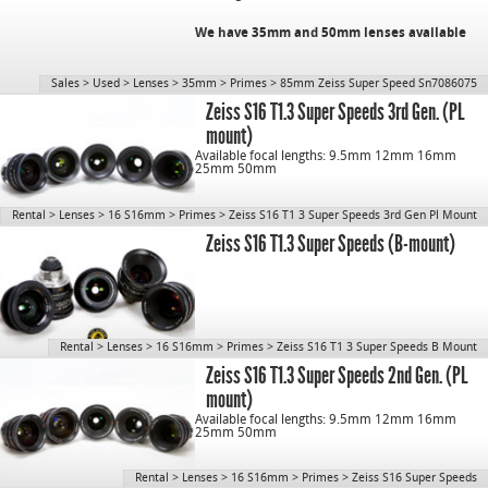
We have 35mm and 50mm lenses available
Sales
>
Used
>
Lenses
>
35mm
>
Primes
>
85mm Zeiss Super Speed Sn7086075
CN: 1077
Zeiss S16 T1.3 Super Speeds 3rd Gen. (PL
mount)
Available focal lengths: 9.5mm 12mm 16mm
25mm 50mm
Rental
>
Lenses
>
16 S16mm
>
Primes
>
Zeiss S16 T1 3 Super Speeds 3rd Gen Pl Mount
Zeiss S16 T1.3 Super Speeds (B-mount)
Rental
>
Lenses
>
16 S16mm
>
Primes
>
Zeiss S16 T1 3 Super Speeds B Mount
Zeiss S16 T1.3 Super Speeds 2nd Gen. (PL
mount)
Available focal lengths: 9.5mm 12mm 16mm
25mm 50mm
Rental
>
Lenses
>
16 S16mm
>
Primes
>
Zeiss S16 Super Speeds