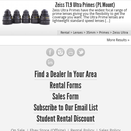
Zeiss T1.9 Ultra Primes (PL Mount)
Zeiss Ultra Primes have the widest focal range of
prime lenses giving you the flexibility to get the
coverage you want. The Ultra Prime lenses are
lightweight standard speed lenses […]
Rental
>
Lenses
>
35mm
>
Primes
>
Zeiss Ultra
More Results »
Find a Dealer In Your Area
Rental Forms
Sales Form
Subscribe to Our Email List
Student Rental Discount
On Sale
Ebay Store (Offsite)
Rental Policy
Sales Policy