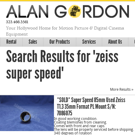
323.466.3561
Your Hollywood Home for Motion Picture & Digital Cinema
Equipment
Rental
Sales
Our Products
Services
About Us
Search Results for "zeiss
super speed"
More Results »
*SOLD* Super Speed 85mm Used Zeiss
T1.3 35mm Format PL Mount S/N:
7086075
In good working condition.
Coating blemishes from cleaning.
Comes with front and rear caps.
The lens will be properly serviced before shipping.
340 degrees of rotation