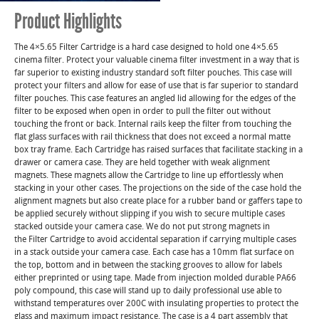
Product Highlights
The 4×5.65 Filter Cartridge is a hard case designed to hold one 4×5.65
cinema filter. Protect your valuable cinema filter investment in a way that is
far superior to existing industry standard soft filter pouches. This case will
protect your filters and allow for ease of use that is far superior to standard
filter pouches. This case features an angled lid allowing for the edges of the
filter to be exposed when open in order to pull the filter out without
touching the front or back. Internal rails keep the filter from touching the
flat glass surfaces with rail thickness that does not exceed a normal matte
box tray frame. Each Cartridge has raised surfaces that facilitate stacking in a
drawer or camera case. They are held together with weak alignment
magnets. These magnets allow the Cartridge to line up effortlessly when
stacking in your other cases. The projections on the side of the case hold the
alignment magnets but also create place for a rubber band or gaffers tape to
be applied securely without slipping if you wish to secure multiple cases
stacked outside your camera case. We do not put strong magnets in
the Filter Cartridge to avoid accidental separation if carrying multiple cases
in a stack outside your camera case. Each case has a 10mm flat surface on
the top, bottom and in between the stacking grooves to allow for labels
either preprinted or using tape. Made from injection molded durable PA66
poly compound, this case will stand up to daily professional use able to
withstand temperatures over 200C with insulating properties to protect the
glass and maximum impact resistance. The case is a 4 part assembly that