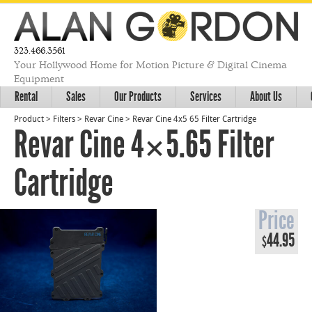
323.466.3561
Your Hollywood Home for Motion Picture & Digital Cinema
Equipment
Rental
Sales
Our Products
Services
About Us
Product
>
Filters
>
Revar Cine
>
Revar Cine 4x5 65 Filter Cartridge
Revar Cine 4×5.65 Filter
Cartridge
Price
44.95
$