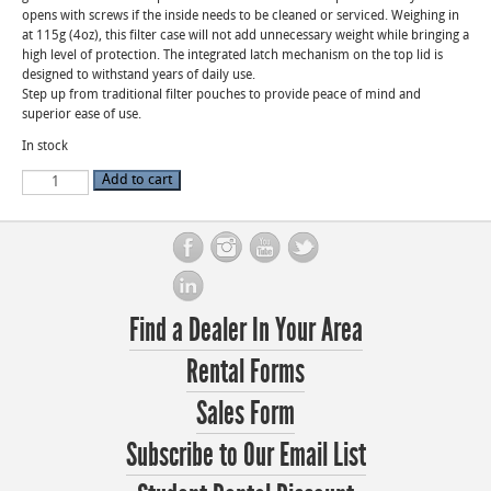
opens with screws if the inside needs to be cleaned or serviced. Weighing in
at 115g (4oz), this filter case will not add unnecessary weight while bringing a
high level of protection. The integrated latch mechanism on the top lid is
designed to withstand years of daily use.
Step up from traditional filter pouches to provide peace of mind and
superior ease of use.
In stock
Revar
Add to cart
Cine
4x5.65
Filter
Cartridge
quantity
Find a Dealer In Your Area
Rental Forms
Sales Form
Subscribe to Our Email List