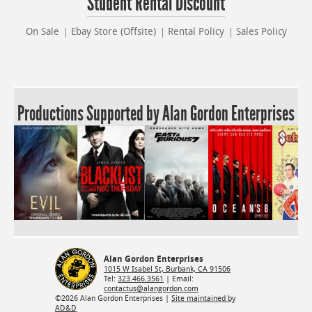
Student Rental Discount
On Sale
Ebay Store (Offsite)
Rental Policy
Sales Policy
Productions Supported by Alan Gordon Enterprises
Alan Gordon Enterprises
1015 W Isabel St, Burbank, CA 91506
Tel:
323.466.3561
| Email:
contactus@alangordon.com
©2026 Alan Gordon Enterprises |
Site maintained by
AD&D