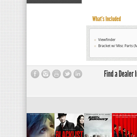
What’s Included
Viewfinder
Bracket w/ Misc Parts (M
Find a Dealer 