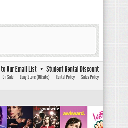
to Our Email List
Student Rental Discount
On Sale
Ebay Store (Offsite)
Rental Policy
Sales Policy