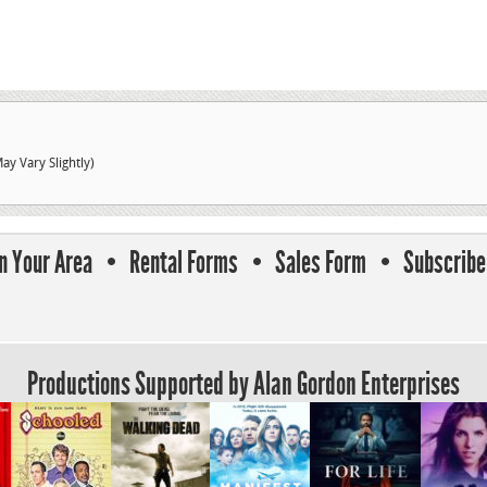
HD
Viewfinder
quantity
ay Vary Slightly)
In Your Area
Rental Forms
Sales Form
Subscribe 
Productions Supported by Alan Gordon Enterprises