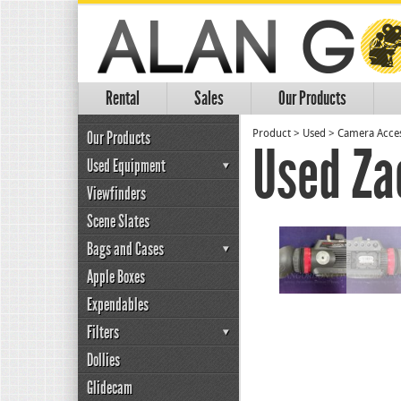
Rental
Sales
Our Products
Our Products
Product
>
Used
>
Camera Acces
Used Za
Used Equipment
Viewfinders
Scene Slates
Bags and Cases
Apple Boxes
Expendables
Filters
Dollies
Glidecam