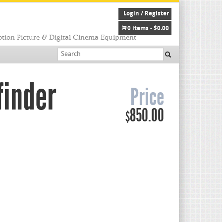
Login / Register
0 items -
$
0.00
tion Picture & Digital Cinema Equipment
finder
Price
850.00
$