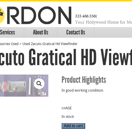
323.466.3561
Your Hollywood Home for Mo
Services
About Us
Contact Us
sories Used
>
Used Zacuto Gratical Hd Viewfinder
cuto Gratical HD View
Product Highlights
In good working condition.
cnAGE
In stock
Used
Add to cart
Zacuto
Gratical