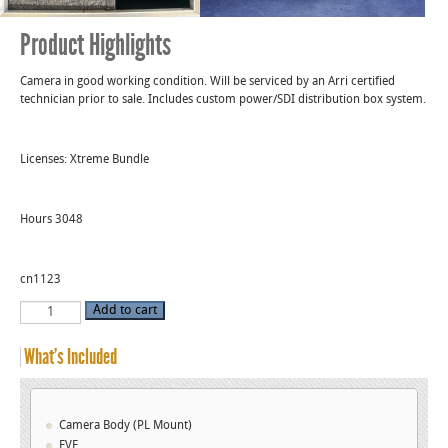
Product Highlights
Camera in good working condition. Will be serviced by an Arri certified
technician prior to sale. Includes custom power/SDI distribution box system.
Licenses: Xtreme Bundle
Hours 3048
cn1123
Used
Add to cart
Alexa
XT
Production
What’s Included
Package
S/N
6589
quantity
Camera Body (PL Mount)
EVF