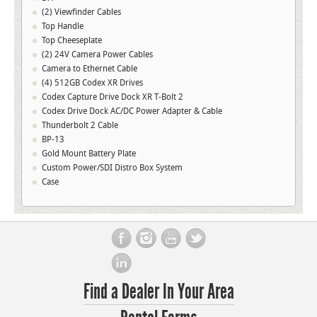
(2) Viewfinder Cables
Top Handle
Top Cheeseplate
(2) 24V Camera Power Cables
Camera to Ethernet Cable
(4) 512GB Codex XR Drives
Codex Capture Drive Dock XR T-Bolt 2
Codex Drive Dock AC/DC Power Adapter & Cable
Thunderbolt 2 Cable
BP-13
Gold Mount Battery Plate
Custom Power/SDI Distro Box System
Case
Find a Dealer In Your Area