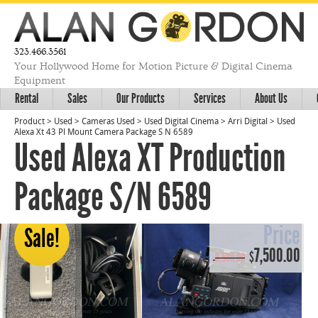
323.466.3561
Your Hollywood Home for Motion Picture & Digital Cinema
Equipment
Rental
Sales
Our Products
Services
About Us
Product
>
Used
>
Cameras Used
>
Used Digital Cinema
>
Arri Digital
>
Used
Alexa Xt 43 Pl Mount Camera Package S N 6589
Used Alexa XT Production
Package S/N 6589
Price
Sale!
Original
Cur
7,500.00
$
8,500.00
$
price
pri
was:
is:
$8,500.00.
$7,