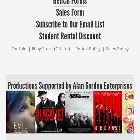
Rental Forms
Sales Form
Subscribe to Our Email List
Student Rental Discount
On Sale
Ebay Store (Offsite)
Rental Policy
Sales Policy
Productions Supported by Alan Gordon Enterprises