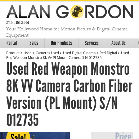
323.466.3561
Your Hollywood Home for Motion Picture & Digital Cinema
Equipment
Rental
Sales
Our Products
Services
About Us
Product
>
Used
>
Cameras Used
>
Used Digital Cinema
>
Red Digital
>
Used
Red Weapon Monstro 8k Vv Pl Mount Camera S N 012735
Used Red Weapon Monstro
8K VV Camera Carbon Fiber
Version (PL Mount) S/N
012735
Price
Sale!