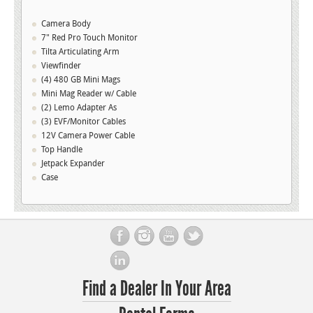
Carbon
Fiber
Version
Camera Body
(PL
Mount)
7" Red Pro Touch Monitor
S/N
012735
Tilta Articulating Arm
quantity
Viewfinder
(4) 480 GB Mini Mags
Mini Mag Reader w/ Cable
(2) Lemo Adapter As
(3) EVF/Monitor Cables
12V Camera Power Cable
Top Handle
Jetpack Expander
Case
Find a Dealer In Your Area