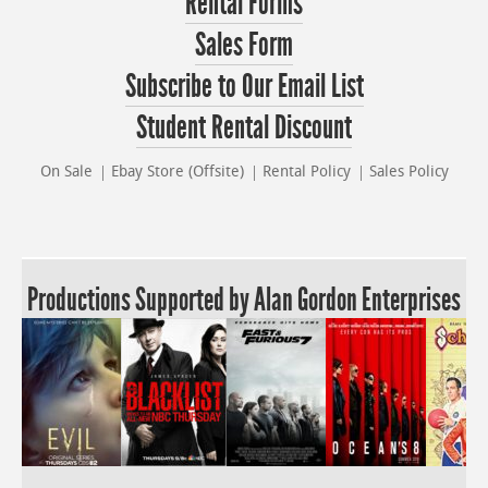
Rental Forms
Sales Form
Subscribe to Our Email List
Student Rental Discount
On Sale
Ebay Store (Offsite)
Rental Policy
Sales Policy
Productions Supported by Alan Gordon Enterprises