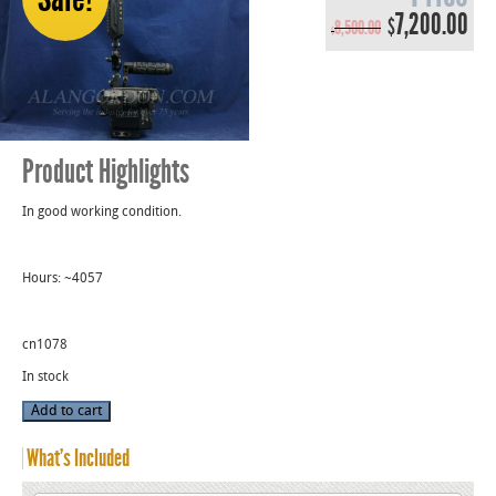
Original
Cur
7,200.00
$
8,500.00
$
price
pri
was:
is:
$8,500.00.
$7,
Product Highlights
In good working condition.
Hours: ~4057
cn1078
In stock
Used
Add to cart
Red
Weapon
Monstro
What’s Included
8K
VV
Camera