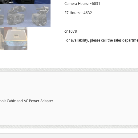
Camera Hours: ~6031
R7 Hours: ~4632
cn1078
For availability, please call the sales depar
olt Cable and AC Power Adapter