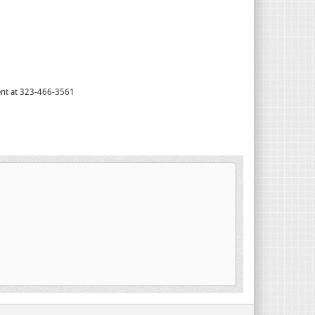
tment at 323-466-3561