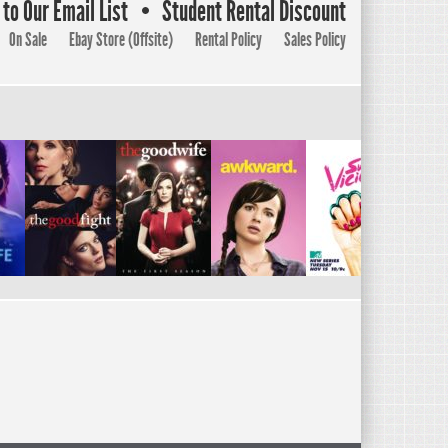
to Our Email List
Student Rental Discount
On Sale
Ebay Store (Offsite)
Rental Policy
Sales Policy