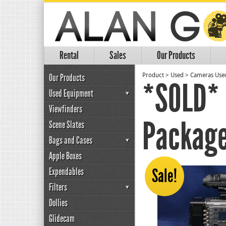
Rental
Sales
Our Products
Our Products
Product
>
Used
>
Cameras Use
*SOLD* 
Used Equipment
Viewfinders
Package
Scene Slates
Bags and Cases
Apple Boxes
Expendables
Sale!
Filters
Dollies
Glidecam