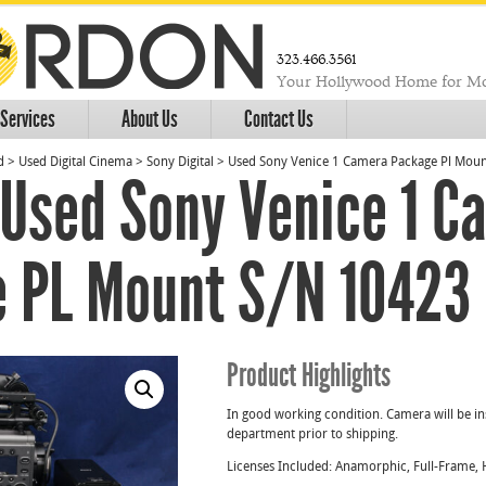
323.466.3561
Your Hollywood Home for Mo
Services
About Us
Contact Us
d
>
Used Digital Cinema
>
Sony Digital
>
Used Sony Venice 1 Camera Package Pl Mou
Used Sony Venice 1 C
 PL Mount S/N 10423
Product Highlights
In good working condition. Camera will be in
department prior to shipping.
Licenses Included: Anamorphic, Full-Frame, 