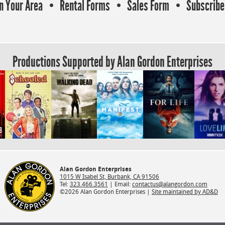
In Your Area
Rental Forms
Sales Form
Subscribe 
Productions Supported by Alan Gordon Enterprises
Alan Gordon Enterprises
1015 W Isabel St, Burbank, CA 91506
Tel:
323.466.3561
| Email:
contactus@alangordon.com
©2026 Alan Gordon Enterprises |
Site maintained by AD&D