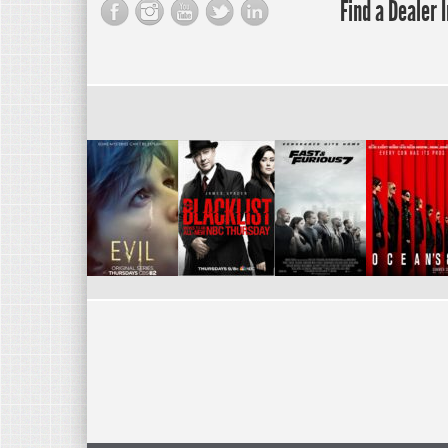
Find a Dealer 