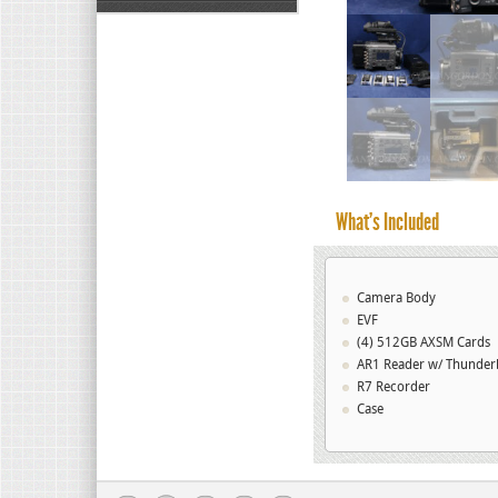
What’s Included
Camera Body
EVF
(4) 512GB AXSM Cards
AR1 Reader w/ Thunderb
R7 Recorder
Case