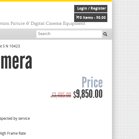
Login / Register
0 items -
$
0.00
tion Picture & Digital Cinema Equipment
nt S N 10423
amera
Price
Original
Current
9,850.00
$
13,495.00
$
price
price
was:
is:
$13,495.00.
$9,850.00.
spected by service
High Frame Rate