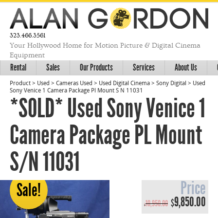
323.466.3561
Your Hollywood Home for Motion Picture & Digital Cinema
Equipment
Rental
Sales
Our Products
Services
About Us
Product
>
Used
>
Cameras Used
>
Used Digital Cinema
>
Sony Digital
>
Used
Sony Venice 1 Camera Package Pl Mount S N 11031
*SOLD* Used Sony Venice 1
Camera Package PL Mount
S/N 11031
Price
Sale!
Original
Cur
9,850.00
$
10,950.00
$
price
pri