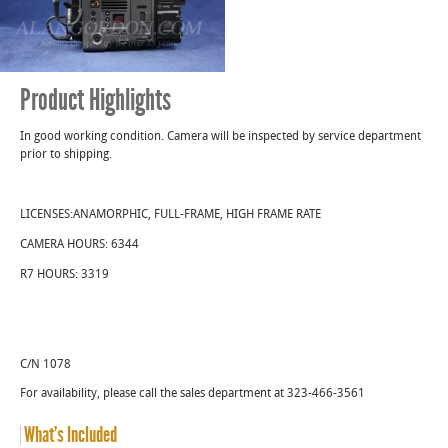
was:
is:
$10,950.00.
$9,
Product Highlights
In good working condition. Camera will be inspected by service department
prior to shipping.
LICENSES:ANAMORPHIC, FULL-FRAME, HIGH FRAME RATE
CAMERA HOURS: 6344
R7 HOURS: 3319
C/N 1078
For availability, please call the sales department at 323-466-3561
What’s Included