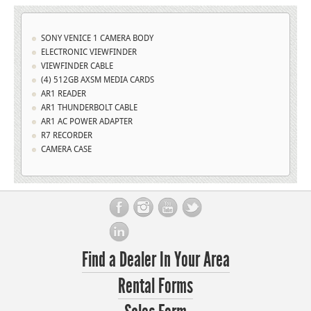
SONY VENICE 1 CAMERA BODY
ELECTRONIC VIEWFINDER
VIEWFINDER CABLE
(4) 512GB AXSM MEDIA CARDS
AR1 READER
AR1 THUNDERBOLT CABLE
AR1 AC POWER ADAPTER
R7 RECORDER
CAMERA CASE
Find a Dealer In Your Area
Rental Forms