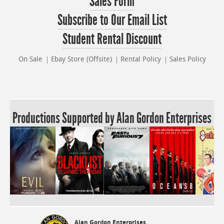
Sales Form
Subscribe to Our Email List
Student Rental Discount
On Sale
Ebay Store (Offsite)
Rental Policy
Sales Policy
Productions Supported by Alan Gordon Enterprises
Alan Gordon Enterprises