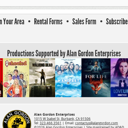
In Your Area
Rental Forms
Sales Form
Subscribe 
Productions Supported by Alan Gordon Enterprises
Alan Gordon Enterprises
1015 W Isabel St, Burbank, CA 91506
Tel:
323.466.3561
| Email:
contactus@alangordon.com
©2026 Alan Gordon Enterprises |
Site maintained by AD&D