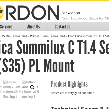
323.466.3561
Your Hollywood Home for Mo
Services
About Us
Contact Us
>
35 Mm Lenses Used
>
Primes 35mm Lenses Used
>
Used Leica Summilux C T1 4 Set
ica Summilux C T1.4 Se
(S35) PL Mount
Product Highlights
Lenses are in very good condition.