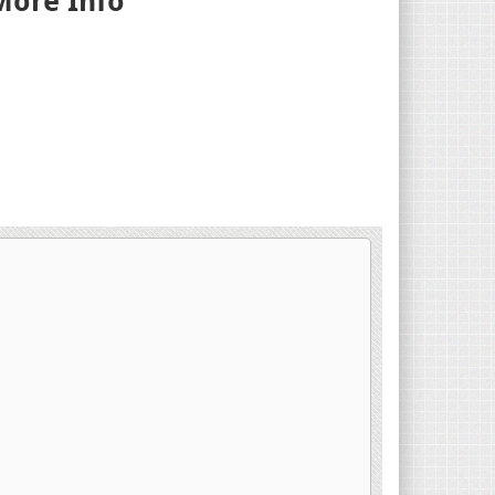
More Info