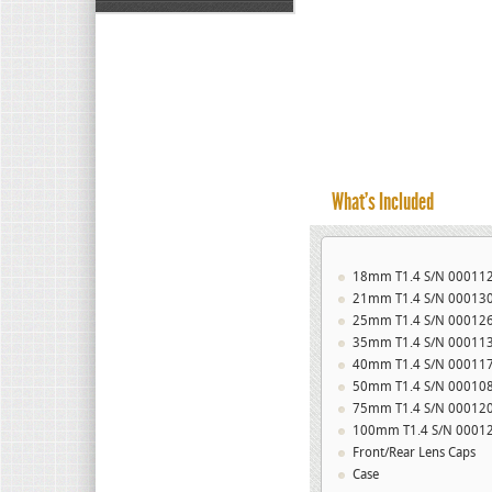
What’s Included
18mm T1.4 S/N 00011
21mm T1.4 S/N 00013
25mm T1.4 S/N 00012
35mm T1.4 S/N 00011
40mm T1.4 S/N 00011
50mm T1.4 S/N 00010
75mm T1.4 S/N 00012
100mm T1.4 S/N 0001
Front/Rear Lens Caps
Case