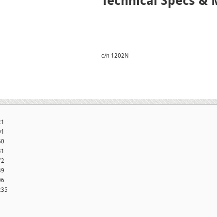
Technical Specs & 
c/n 1202N
21
01
60
31
72
89
06
235