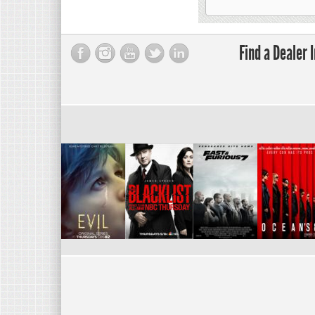
Find a Dealer 