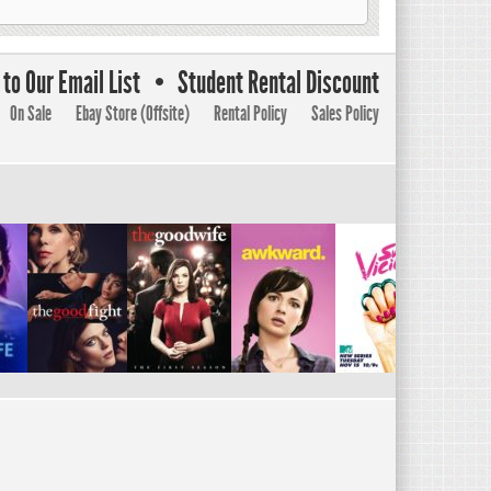
to Our Email List
Student Rental Discount
On Sale
Ebay Store (Offsite)
Rental Policy
Sales Policy