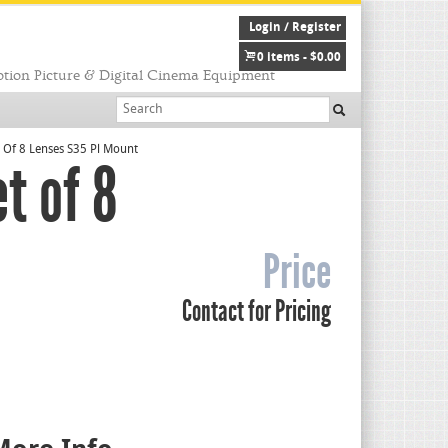
Login / Register
0 items -
$
0.00
tion Picture & Digital Cinema Equipment
 Of 8 Lenses S35 Pl Mount
t of 8
Price
Contact for Pricing