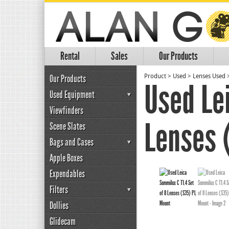
Rental
Sales
Our Products
Our Products
Product
>
Used
>
Lenses Used
Used Le
Used Equipment
Viewfinders
Lenses 
Scene Slates
Bags and Cases
Apple Boxes
Expendables
Filters
Dollies
Glidecam