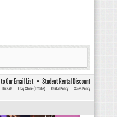
to Our Email List
Student Rental Discount
On Sale
Ebay Store (Offsite)
Rental Policy
Sales Policy