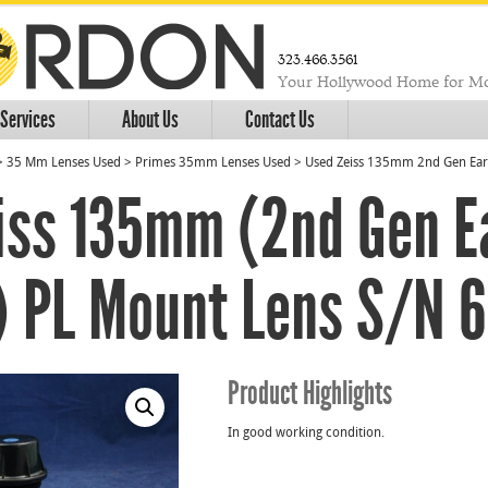
323.466.3561
Your Hollywood Home for Mo
Services
About Us
Contact Us
>
35 Mm Lenses Used
>
Primes 35mm Lenses Used
>
Used Zeiss 135mm 2nd Gen Earl
iss 135mm (2nd Gen E
) PL Mount Lens S/N 
Product Highlights
In good working condition.