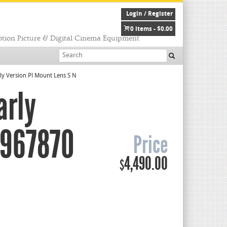
Login / Register
0 items -
$
0.00
tion Picture & Digital Cinema Equipment
y Version Pl Mount Lens S N
arly
6967870
Price
4,490.00
$