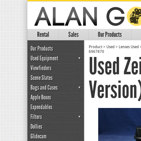
Rental
Sales
Our Products
Our Products
Product
>
Used
>
Lenses Used
6967870
Used Ze
Used Equipment
Viewfinders
Scene Slates
Version
Bags and Cases
Apple Boxes
Expendables
Filters
Dollies
Glidecam