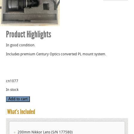
Product Highlights
In good condition.
Includes premium Century Optics converted PL mount system.
cn1077
In stock
200mm
Add to cart
Used
Nikkor
T2
What’s Included
Lens
PL
Mount
(S/N
177580)
quantity
200mm Nikkor Lens (S/N 177580)