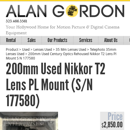
323.466.3561
Your Hollywood Home for Motion Picture & Digital Cinema
Equipment
Rental
Sales
Our Products
Services
About Us
Product
>
Used
>
Lenses Used
>
35 Mm Lenses Used
>
Telephoto 35mm
Lenses Used
>
200mm Used Century Optics Rehoused Nikkor T2 Lens Pl
Mount S N 177580
200mm Used Nikkor T2
Lens PL Mount (S/N
177580)
Price
2,850.00
$