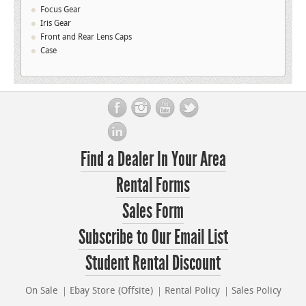
Focus Gear
Iris Gear
Front and Rear Lens Caps
Case
Find a Dealer In Your Area
Rental Forms
Sales Form
Subscribe to Our Email List
Student Rental Discount
On Sale
Ebay Store (Offsite)
Rental Policy
Sales Policy