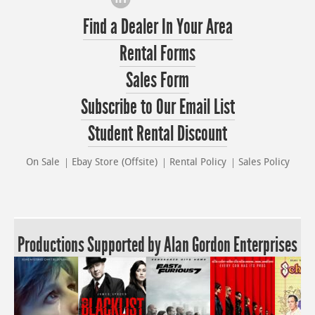
Find a Dealer In Your Area
Rental Forms
Sales Form
Subscribe to Our Email List
Student Rental Discount
On Sale
Ebay Store (Offsite)
Rental Policy
Sales Policy
Productions Supported by Alan Gordon Enterprises