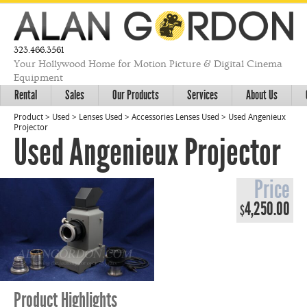
323.466.3561
Your Hollywood Home for Motion Picture & Digital Cinema
Equipment
Rental
Sales
Our Products
Services
About Us
Product
>
Used
>
Lenses Used
>
Accessories Lenses Used
>
Used Angenieux
Projector
Used Angenieux Projector
Price
4,250.00
$
Product Highlights