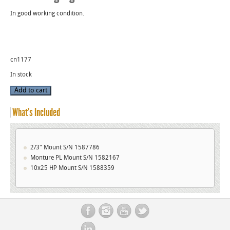
In good working condition.
cn1177
In stock
Used
Add to cart
Angenieux
Projector
quantity
What’s Included
2/3" Mount S/N 1587786
Monture PL Mount S/N 1582167
10x25 HP Mount S/N 1588359