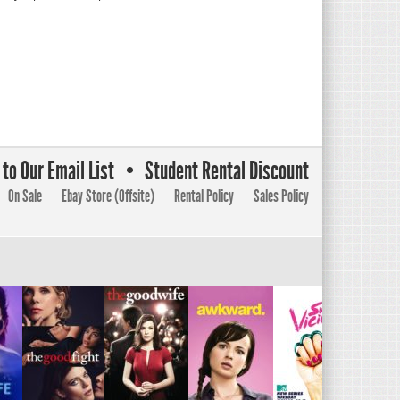
to Our Email List
Student Rental Discount
On Sale
Ebay Store (Offsite)
Rental Policy
Sales Policy