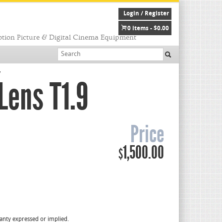
Login / Register
0 items -
$
0.00
tion Picture & Digital Cinema Equipment
7
Lens T1.9
Price
1,500.00
$
rranty expressed or implied.