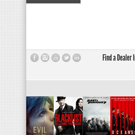
Find a Dealer 