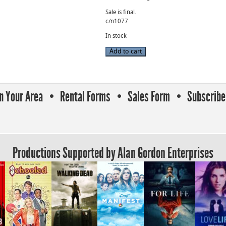
Sale is final.
c/n1077
In stock
7.6-
Add to cart
137mm
Fujinon
Cine
Zoom
Lens
T1.9
In Your Area
Rental Forms
Sales Form
Subscribe 
B4
Mount
(s/n
415207)
quantity
Productions Supported by Alan Gordon Enterprises