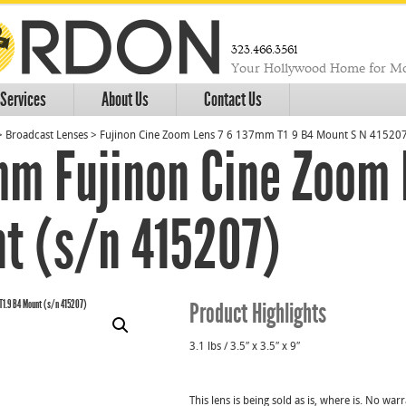
323.466.3561
Your Hollywood Home for Mo
Services
About Us
Contact Us
>
Broadcast Lenses
>
Fujinon Cine Zoom Lens 7 6 137mm T1 9 B4 Mount S N 41520
mm Fujinon Cine Zoom 
t (s/n 415207)
Product Highlights
3.1 lbs / 3.5″ x 3.5″ x 9″
This lens is being sold as is, where is. No wa