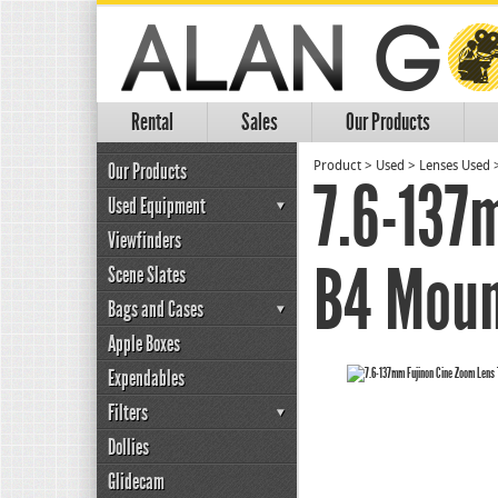
Rental
Sales
Our Products
Our Products
Product
>
Used
>
Lenses Used
7.6-137
Used Equipment
Viewfinders
B4 Moun
Scene Slates
Bags and Cases
Apple Boxes
Expendables
Filters
Dollies
Glidecam