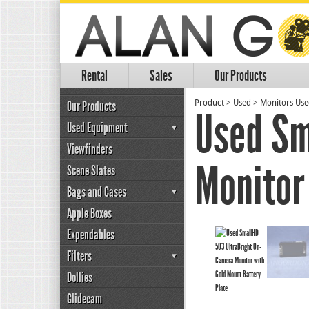
Rental
Sales
Our Products
Our Products
Product
>
Used
>
Monitors Us
Used Sm
Used Equipment
Viewfinders
Monitor
Scene Slates
Bags and Cases
Apple Boxes
Expendables
Filters
Dollies
Glidecam