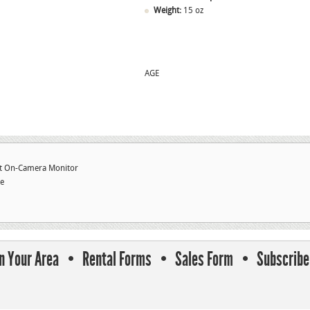
Weight:
15 oz
AGE
ht On-Camera Monitor
te
In Your Area
Rental Forms
Sales Form
Subscribe 