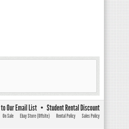
to Our Email List
Student Rental Discount
On Sale
Ebay Store (Offsite)
Rental Policy
Sales Policy