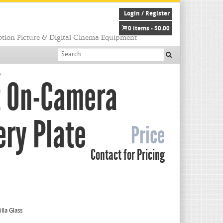
Login / Register
0 items -
$
0.00
tion Picture & Digital Cinema Equipment
e
t On-Camera
ery Plate
Price
Contact for Pricing
lla Glass