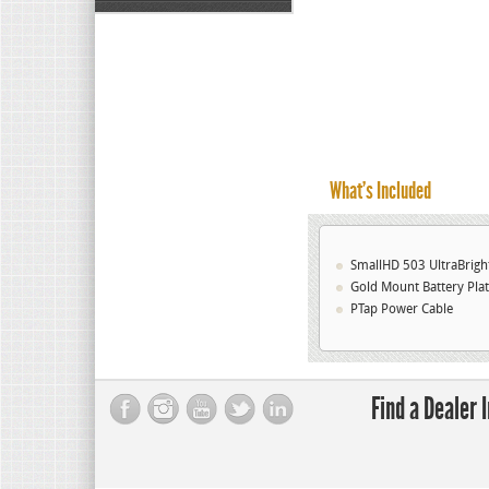
What’s Included
SmallHD 503 UltraBrig
Gold Mount Battery Pla
PTap Power Cable
Find a Dealer 