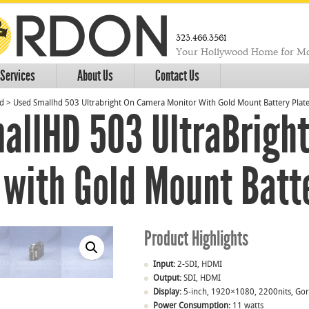
323.466.3561
Your Hollywood Home for Mo
Services
About Us
Contact Us
ed
>
Used Smallhd 503 Ultrabright On Camera Monitor With Gold Mount Battery Plat
allHD 503 UltraBrigh
 with Gold Mount Batt
Product Highlights
Input:
2-SDI, HDMI
Output:
SDI, HDMI
Display:
5-inch, 1920×1080, 2200nits, Gori
Power Consumption:
11 watts