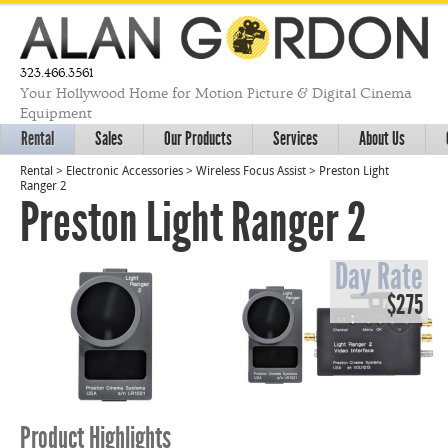
323.466.3561
Your Hollywood Home for Motion Picture & Digital Cinema
Equipment
Rental
Sales
Our Products
Services
About Us
Rental
>
Electronic Accessories
>
Wireless Focus Assist
>
Preston Light
Ranger 2
Preston Light Ranger 2
Day Rate
$275
Product Highlights