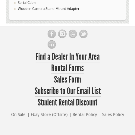
Serial Cable
Wooden Camera Stand Mount Adapter
Find a Dealer In Your Area
Rental Forms
Sales Form
Subscribe to Our Email List
Student Rental Discount
On Sale
Ebay Store (Offsite)
Rental Policy
Sales Policy