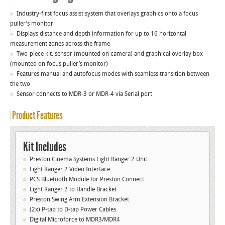
Industry-first focus assist system that overlays graphics onto a focus
puller’s monitor
Displays distance and depth information for up to 16 horizontal
measurement zones across the frame
Two-piece kit: sensor (mounted on camera) and graphical overlay box
(mounted on focus puller’s monitor)
Features manual and autofocus modes with seamless transition between
the two
Sensor connects to MDR-3 or MDR-4 via Serial port
Product Features
Kit Includes
Preston Cinema Systems Light Ranger 2 Unit
Light Ranger 2 Video Interface
PCS Bluetooth Module for Preston Connect
Light Ranger 2 to Handle Bracket
Preston Swing Arm Extension Bracket
(2x) P-tap to D-tap Power Cables
Digital Microforce to MDR3/MDR4