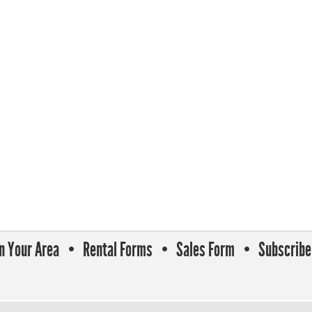
In Your Area
Rental Forms
Sales Form
Subscribe 