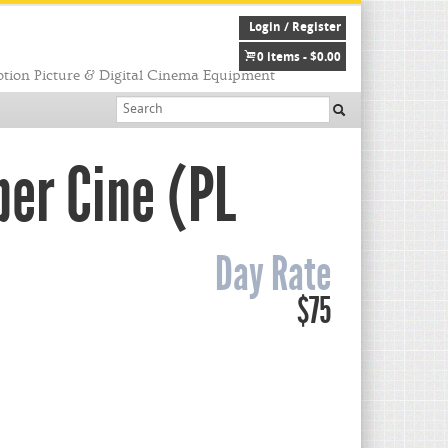
Login / Register
0 items -
$
0.00
tion Picture & Digital Cinema Equipment
per Cine (PL
Day Rate
$75