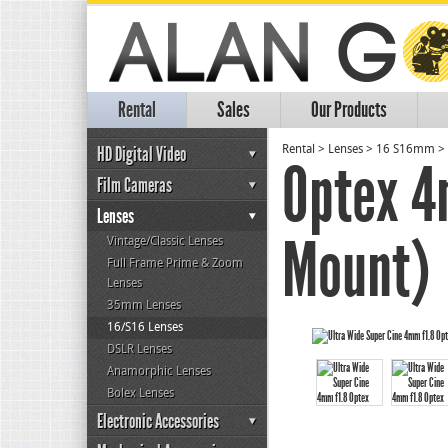
Rental
Sales
Our Products
HD Digital Video
Rental
>
Lenses
>
16 S16mm
>
Optex 4
Film Cameras
Lenses
Mount)
Vintage/Classic Lenses
Full Frame Prime & Zoom
Lenses
35mm Lenses
16/S16 Lenses
DSLR Lenses
Anamorphic Lenses
Bolex Lenses
Electronic Accessories