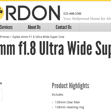
323.466.3561
Your Hollywood Home for Mo
Services
About Us
Contact Us
Primes
>
Optex 4mm F1 8 Ultra Wide Super Cine
mm f1.8 Ultra Wide Su
Product Highlights
Includes:
138mm Clear filter
138mm retaining ring