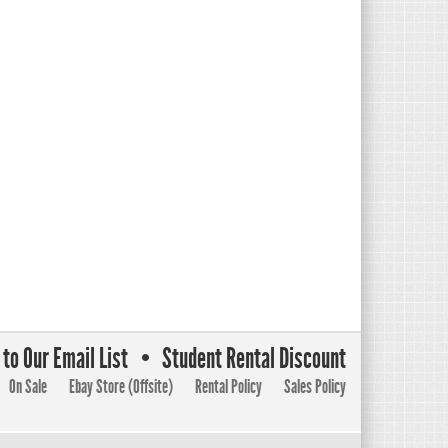
to Our Email List
Student Rental Discount
On Sale
Ebay Store (Offsite)
Rental Policy
Sales Policy