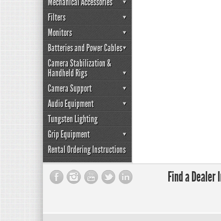
Mechanical Accessories
Filters
Monitors
Batteries and Power Cables
Camera Stabilization &
Handheld Rigs
Camera Support
Audio Equipment
Tungsten Lighting
Grip Equipment
Rental Ordering Instructions
Find a Dealer 