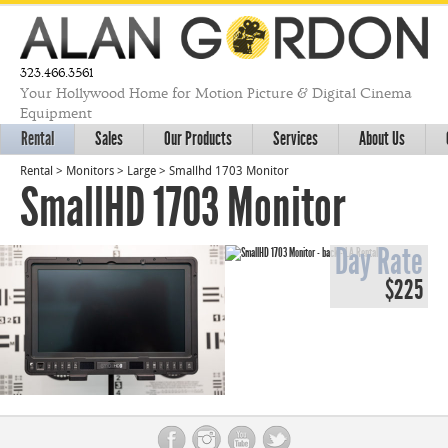
323.466.3561
Your Hollywood Home for Motion Picture & Digital Cinema
Equipment
Rental
Sales
Our Products
Services
About Us
Rental
>
Monitors
>
Large
>
Smallhd 1703 Monitor
SmallHD 1703 Monitor
Day Rate
$225