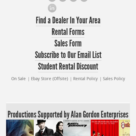
Find a Dealer In Your Area
Rental Forms
Sales Form
Subscribe to Our Email List
Student Rental Discount
On Sale
Ebay Store (Offsite)
Rental Policy
Sales Policy
Productions Supported by Alan Gordon Enterprises