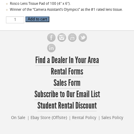
Rosco Lens Tissue Pad of 100 (4″ x 6″).
Winner of the “Camera Assistant’s Olympics” as the #1 rated lens tissue.
Rosco
Add to cart
Lens
Tissue
quantity
Find a Dealer In Your Area
Rental Forms
Sales Form
Subscribe to Our Email List
Student Rental Discount
On Sale
Ebay Store (Offsite)
Rental Policy
Sales Policy