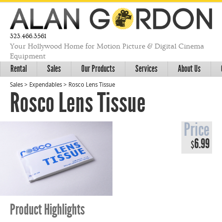
323.466.3561
Your Hollywood Home for Motion Picture & Digital Cinema
Equipment
Rental
Sales
Our Products
Services
About Us
Sales
>
Expendables
>
Rosco Lens Tissue
Rosco Lens Tissue
Price
6.99
$
Product Highlights