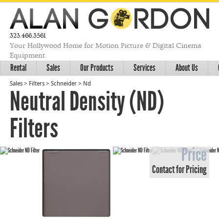
323.466.3561
Your Hollywood Home for Motion Picture & Digital Cinema
Equipment
Rental
Sales
Our Products
Services
About Us
Sales
>
Filters
>
Schneider
>
Nd
Neutral Density (ND)
Filters
Price
Contact for Pricing