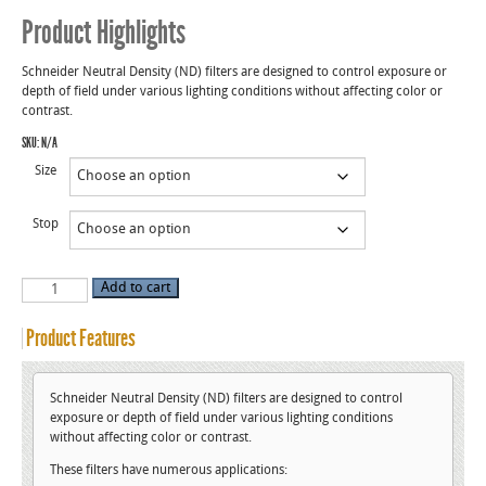
Product Highlights
Schneider Neutral Density (ND) filters are designed to control exposure or
depth of field under various lighting conditions without affecting color or
contrast.
SKU:
N/A
Size
Stop
Neutral
Add to cart
Density
(ND)
Filters
Product Features
quantity
Schneider Neutral Density (ND) filters are designed to control
exposure or depth of field under various lighting conditions
without affecting color or contrast.
These filters have numerous applications: