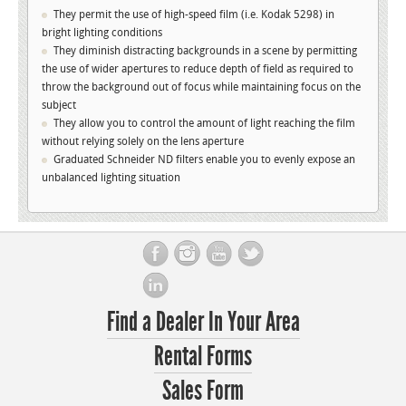
They permit the use of high-speed film (i.e. Kodak 5298) in
bright lighting conditions
They diminish distracting backgrounds in a scene by permitting
the use of wider apertures to reduce depth of field as required to
throw the background out of focus while maintaining focus on the
subject
They allow you to control the amount of light reaching the film
without relying solely on the lens aperture
Graduated Schneider ND filters enable you to evenly expose an
unbalanced lighting situation
Find a Dealer In Your Area
Rental Forms
Sales Form