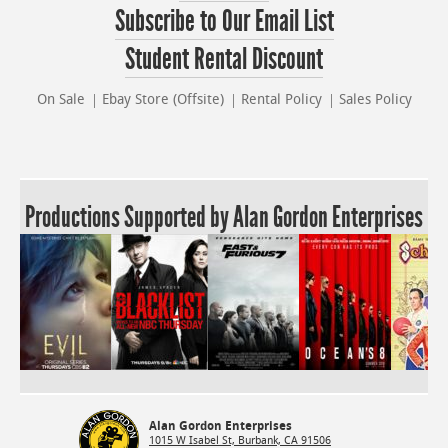
Subscribe to Our Email List
Student Rental Discount
On Sale
Ebay Store (Offsite)
Rental Policy
Sales Policy
Productions Supported by Alan Gordon Enterprises
Alan Gordon Enterprises
1015 W Isabel St, Burbank, CA 91506