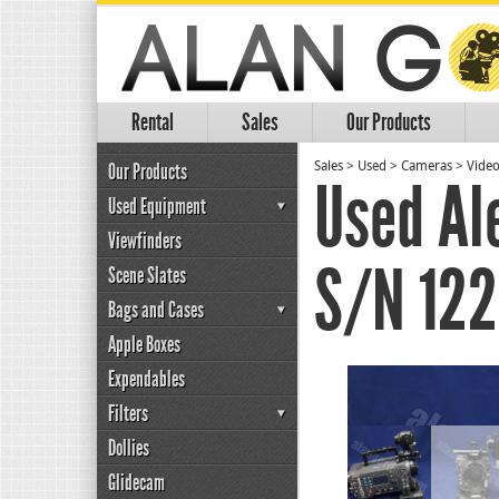
Rental
Sales
Our Products
Our Products
Sales
>
Used
>
Cameras
>
Vide
Used Al
Used Equipment
Viewfinders
S/N 12
Scene Slates
Bags and Cases
Apple Boxes
Expendables
Filters
Dollies
Glidecam