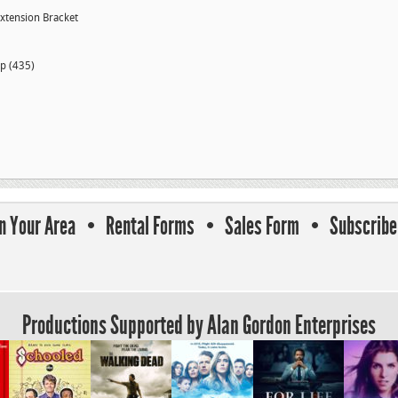
Extension Bracket
p (435)
In Your Area
Rental Forms
Sales Form
Subscribe 
Productions Supported by Alan Gordon Enterprises