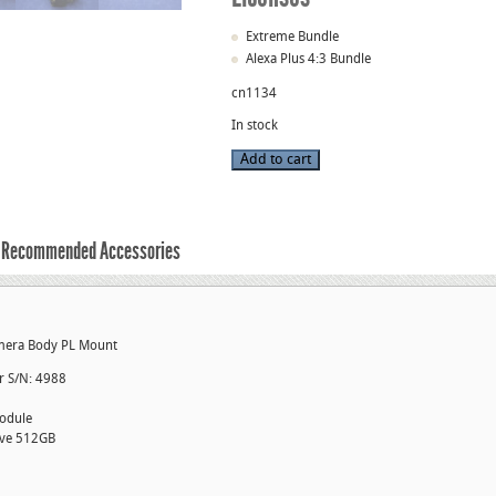
Extreme Bundle
Alexa Plus 4:3 Bundle
cn1134
In stock
Used
Add to cart
Alexa
XT
4:3
Plus
Camera
Package
Recommended Accessories
S/N
1220
quantity
amera Body PL Mount
er S/N: 4988
odule
ive 512GB