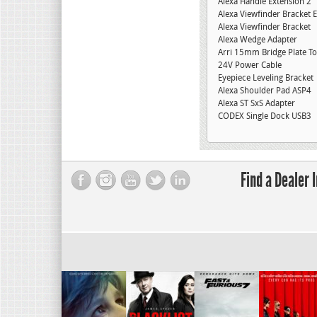
Alexa Handle Extension 2″
Alexa Viewfinder Bracket 
Alexa Viewfinder Bracket
Alexa Wedge Adapter
Arri 15mm Bridge Plate To
24V Power Cable
Eyepiece Leveling Bracket
Alexa Shoulder Pad ASP4
Alexa ST SxS Adapter
CODEX Single Dock USB3
Find a Dealer 