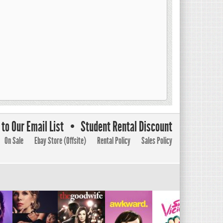
to Our Email List
Student Rental Discount
On Sale
Ebay Store (Offsite)
Rental Policy
Sales Policy