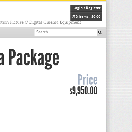
Login / Register
0 items -
$
0.00
tion Picture & Digital Cinema Equipment
ra Package
Price
9,950.00
$