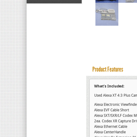
Product Features
What’s Included:
Used Alexa XT 4:3 Plus C
Alexa Electronic Viewfind
Alexa EVF Cable Short
Alexa SXT/SXR/LF Codex M
2ea. Codex XR Capture Dr
Alexa Ethernet Cable
Alexa CenterHandle