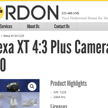
323.466.3561
Your Hollywood Home for Mo
Services
About Us
Contact Us
o
>
Alexa Xt Sn1220
exa XT 4:3 Plus Came
20
Product Highlights
S/N: 1220
2404 hrs.
Licenses