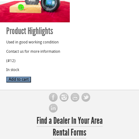
Product Highlights
Used in good working condition
Contact us for more information
(#12)
In stock
AF
Add to cart
Nikon
Nikkor
50mm
1:1.4D
Lens
S/N:
US4535084
quantity
Find a Dealer In Your Area
Rental Forms