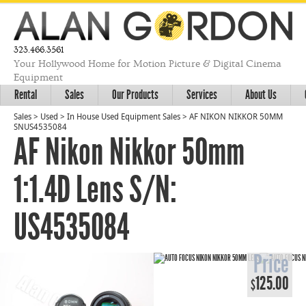
323.466.3561
Your Hollywood Home for Motion Picture & Digital Cinema
Equipment
Rental
Sales
Our Products
Services
About Us
Sales
>
Used
>
In House Used Equipment Sales
>
AF NIKON NIKKOR 50MM
SNUS4535084
AF Nikon Nikkor 50mm
1:1.4D Lens S/N:
US4535084
Price
125.00
$