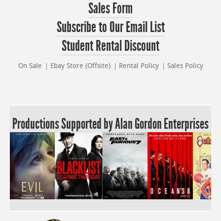
Sales Form
Subscribe to Our Email List
Student Rental Discount
On Sale
Ebay Store (Offsite)
Rental Policy
Sales Policy
Productions Supported by Alan Gordon Enterprises