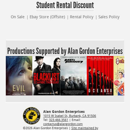
Student Rental Discount
On Sale
Ebay Store (Offsite)
Rental Policy
Sales Policy
Productions Supported by Alan Gordon Enterprises
Alan Gordon Enterprises
1015 W Isabel St, Burbank, CA 91506
Tel:
323.466.3561
| Email:
contactus@alangordon.com
©2026 Alan Gordon Enterprises |
Site maintained by