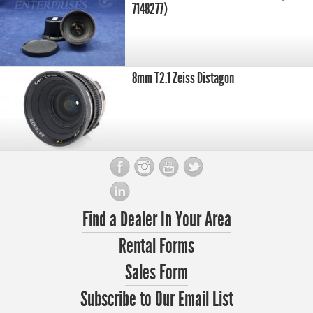
7148277)
8mm T2.1 Zeiss Distagon
Find a Dealer In Your Area
Rental Forms
Sales Form
Subscribe to Our Email List