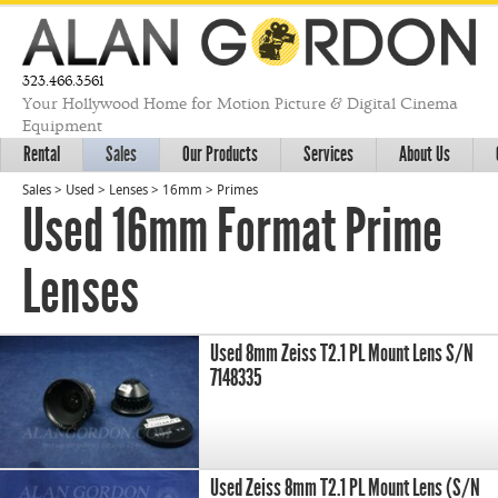
323.466.3561
Your Hollywood Home for Motion Picture & Digital Cinema
Equipment
Rental
Sales
Our Products
Services
About Us
Sales
>
Used
>
Lenses
>
16mm
>
Primes
Used 16mm Format Prime
Lenses
Used 8mm Zeiss T2.1 PL Mount Lens S/N
7148335
Used Zeiss 8mm T2.1 PL Mount Lens (S/N