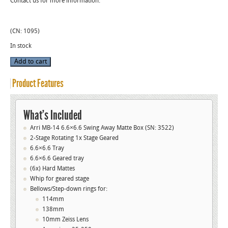
Contact us for more information.
(CN: 1095)
In stock
Used
Add to cart
Arri
MB-
14
Product Features
6.6x6.6
Swing-
Away
Matte
Box
What’s Included
(#3522)
quantity
Arri MB-14 6.6×6.6 Swing Away Matte Box (SN: 3522)
2-Stage Rotating 1x Stage Geared
6.6×6.6 Tray
6.6×6.6 Geared tray
(6x) Hard Mattes
Whip for geared stage
Bellows/Step-down rings for:
114mm
138mm
10mm Zeiss Lens