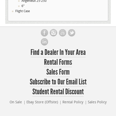
Angenieux 25-250
6”
Flight Case
Find a Dealer In Your Area
Rental Forms
Sales Form
Subscribe to Our Email List
Student Rental Discount
On Sale
Ebay Store (Offsite)
Rental Policy
Sales Policy