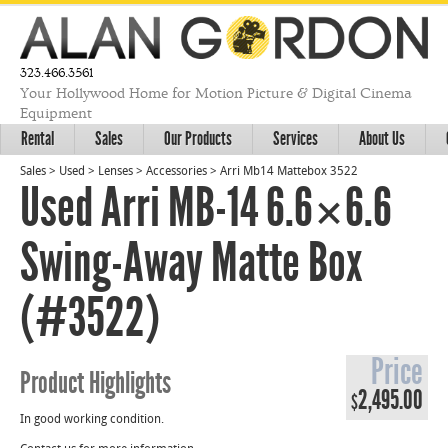
323.466.3561
Your Hollywood Home for Motion Picture & Digital Cinema
Equipment
Rental
Sales
Our Products
Services
About Us
Sales
>
Used
>
Lenses
>
Accessories
>
Arri Mb14 Mattebox 3522
Used Arri MB-14 6.6×6.6
Swing-Away Matte Box
(#3522)
Price
Product Highlights
2,495.00
$
In good working condition.