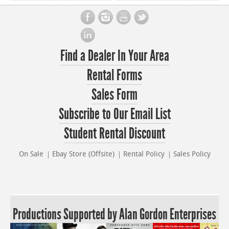
Find a Dealer In Your Area
Rental Forms
Sales Form
Subscribe to Our Email List
Student Rental Discount
On Sale
Ebay Store (Offsite)
Rental Policy
Sales Policy
Productions Supported by Alan Gordon Enterprises