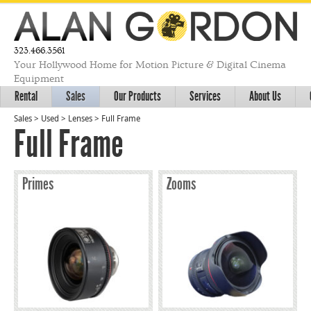
323.466.3561
Your Hollywood Home for Motion Picture & Digital Cinema
Equipment
Rental
Sales
Our Products
Services
About Us
Sales
>
Used
>
Lenses
>
Full Frame
Full Frame
Primes
Zooms