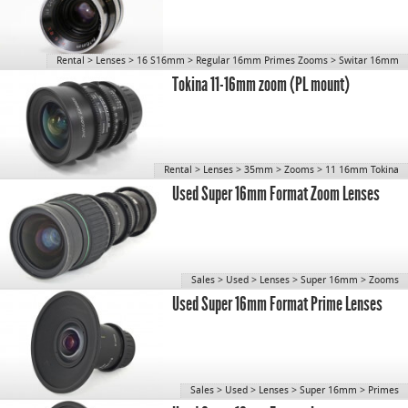
Rental
>
Lenses
>
16 S16mm
>
Regular 16mm Primes Zooms
>
Switar 16mm
Tokina 11-16mm zoom (PL mount)
Rental
>
Lenses
>
35mm
>
Zooms
>
11 16mm Tokina
Used Super 16mm Format Zoom Lenses
Sales
>
Used
>
Lenses
>
Super 16mm
>
Zooms
Used Super 16mm Format Prime Lenses
Sales
>
Used
>
Lenses
>
Super 16mm
>
Primes