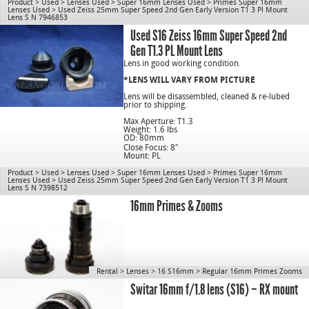
Use for S16.
Product
>
Used
>
Lenses Used
>
Super 16mm Lenses Used
>
Primes Super 16mm
Lenses Used
>
Used Zeiss 25mm Super Speed 2nd Gen Early Version T1 3 Pl Mount
Lens S N 7946853
cn1077
Used S16 Zeiss 16mm Super Speed 2nd
Gen T1.3 PL Mount Lens
Lens in good working condition.
*LENS WILL VARY FROM PICTURE
Lens will be disassembled, cleaned & re-lubed
prior to shipping.
Max Aperture: T1.3
Weight: 1.6 lbs
OD: 80mm
Close Focus: 8″
Mount: PL
Use for S16.
Product
>
Used
>
Lenses Used
>
Super 16mm Lenses Used
>
Primes Super 16mm
Lenses Used
>
Used Zeiss 25mm Super Speed 2nd Gen Early Version T1 3 Pl Mount
Lens S N 7398512
cn1077
16mm Primes & Zooms
Rental
>
Lenses
>
16 S16mm
>
Regular 16mm Primes Zooms
Switar 16mm f/1.8 lens (S16) – RX mount