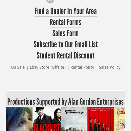
Find a Dealer In Your Area
Rental Forms
Sales Form
Subscribe to Our Email List
Student Rental Discount
On Sale
Ebay Store (Offsite)
Rental Policy
Sales Policy
Productions Supported by Alan Gordon Enterprises