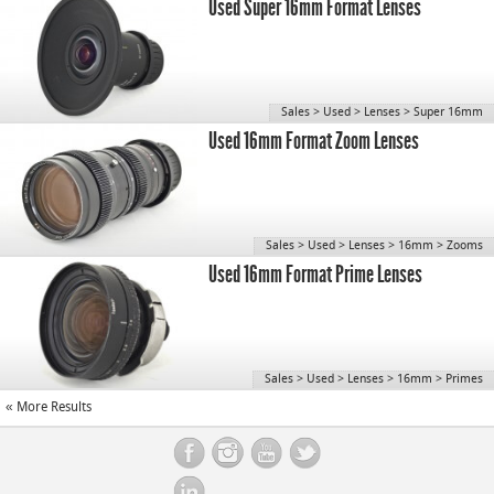
Used Super 16mm Format Lenses
Sales
>
Used
>
Lenses
>
Super 16mm
Used 16mm Format Zoom Lenses
Sales
>
Used
>
Lenses
>
16mm
>
Zooms
Used 16mm Format Prime Lenses
Sales
>
Used
>
Lenses
>
16mm
>
Primes
« More Results