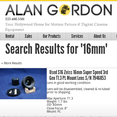
323.466.3561
Your Hollywood Home for Motion Picture & Digital Cinema
Equipment
Rental
Sales
Our Products
Services
About Us
Search Results for "16mm"
« More Results
Used S16 Zeiss 16mm Super Speed 3rd
Gen T1.3 PL Mount Lens S/N 7946853
Lens in good working condition.
Lens will be disassembled, cleaned & re-lubed
prior to shipping.
Max Aperture: T1.3
Weight: 1.7 lbs
OD: 80mm
Close Focus: 8″
Mount: PL