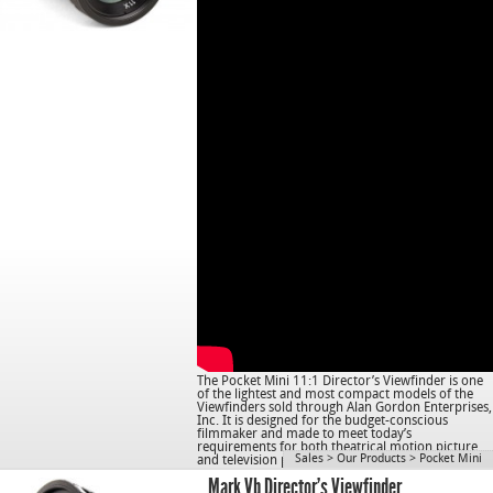
The Pocket Mini 11:1 Director’s Viewfinder is one
of the lightest and most compact models of the
Viewfinders sold through Alan Gordon Enterprises,
Inc. It is designed for the budget-conscious
filmmaker and made to meet today’s
requirements for both theatrical motion picture
Sales
>
Our Products
>
Pocket Mini
and television production.
Mark Vb Director’s Viewfinder