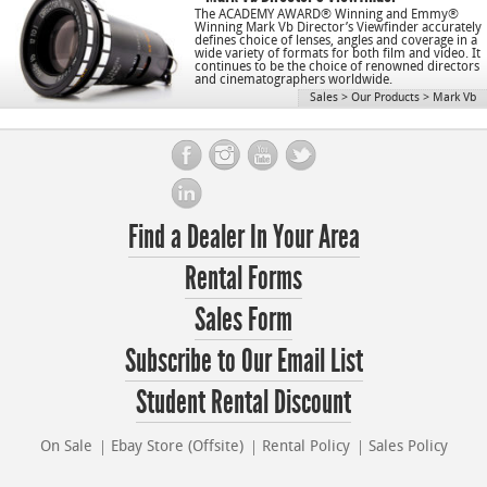
The ACADEMY AWARD® Winning and Emmy®
Winning Mark Vb Director’s Viewfinder accurately
defines choice of lenses, angles and coverage in a
wide variety of formats for both film and video. It
continues to be the choice of renowned directors
and cinematographers worldwide.
Sales
>
Our Products
>
Mark Vb
Find a Dealer In Your Area
Rental Forms
Sales Form
Subscribe to Our Email List
Student Rental Discount
On Sale
Ebay Store (Offsite)
Rental Policy
Sales Policy