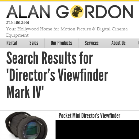
323.466.3561
Your Hollywood Home for Motion Picture & Digital Cinema
Equipment
Rental
Sales
Our Products
Services
About Us
Search Results for
"Director's Viewfinder
Mark IV"
Pocket Mini Director’s Viewfinder