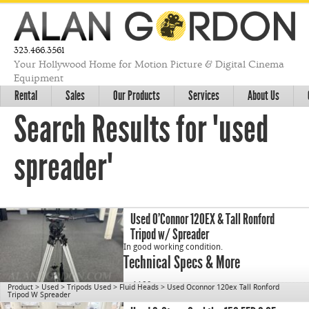
323.466.3561
Your Hollywood Home for Motion Picture & Digital Cinema
Equipment
Rental
Sales
Our Products
Services
About Us
Search Results for "used
spreader"
Used O’Connor 120EX & Tall Ronford
Tripod w/ Spreader
In good working condition.
Technical Specs & More
cn1189
Product
>
Used
>
Tripods Used
>
Fluid Heads
>
Used Oconnor 120ex Tall Ronford
Tripod W Spreader