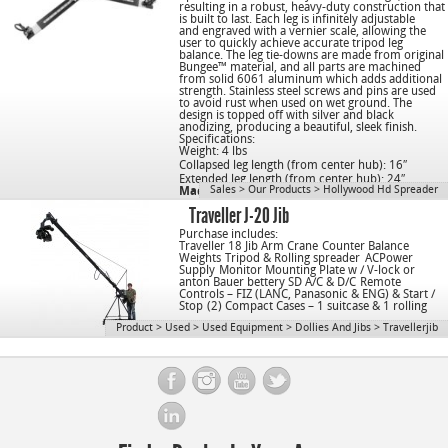
resulting in a robust, heavy-duty construction that
is built to last. Each leg is infinitely adjustable
and engraved with a vernier scale, allowing the
user to quickly achieve accurate tripod leg
balance. The leg tie-downs are made from original
Bungee™ material, and all parts are machined
from solid 6061 aluminum which adds additional
strength. Stainless steel screws and pins are used
to avoid rust when used on wet ground. The
design is topped off with silver and black
anodizing, producing a beautiful, sleek finish.
Specifications:
Weight: 4 lbs
Collapsed leg length (from center hub): 16″
Extended leg length (from center hub): 24″
Sales
>
Our Products
>
Hollywood Hd Spreader
Made in the USA
Traveller J-20 Jib
Purchase includes:
Traveller 18 Jib Arm Crane
Counter Balance
Weights
Tripod & Rolling spreader
ACPower
Supply
Monitor Mounting Plate w / V-lock or
anton Bauer bettery SD A/C & D/C
Remote
Controls – FIZ (LANC, Panasonic & ENG) & Start /
Stop
(2) Compact Cases – 1 suitcase & 1 rolling
Product
>
Used
>
Used Equipment
>
Dollies And Jibs
>
Travellerjib