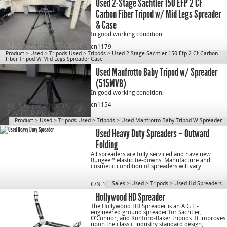
Used 2-Stage Sachtler 150 EFP 2 CF
Carbon Fiber Tripod w/ Mid Legs Spreader
& Case
In good working condition.
cn1179
Product
>
Used
>
Tripods Used
>
Tripods
>
Used 2 Stage Sachtler 150 Efp 2 Cf Carbon
Fiber Tripod W Mid Legs Spreader Case
Used Manfrotto Baby Tripod w/ Spreader
(515MVB)
In good working condition.
cn1154
Product
>
Used
>
Tripods Used
>
Tripods
>
Used Manfrotto Baby Tripod W Spreader
Used Heavy Duty Spreaders – Outward
Folding
All spreaders are fully serviced and have new
Bungee™ elastic tie-downs. Manufacture and
cosmetic condition of spreaders will vary.
Sales
>
Used
>
Tripods
>
Used Hd Spreaders
C/N 1077
Hollywood HD Spreader
The Hollywood HD Spreader is an A.G.E.-
engineered ground spreader for Sachtler,
O’Connor, and Ronford-Baker tripods. It improves
upon the classic industry standard design,