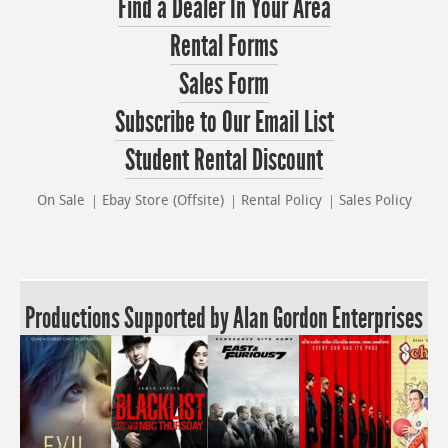
Find a Dealer In Your Area
Rental Forms
Sales Form
Subscribe to Our Email List
Student Rental Discount
On Sale
Ebay Store (Offsite)
Rental Policy
Sales Policy
Productions Supported by Alan Gordon Enterprises