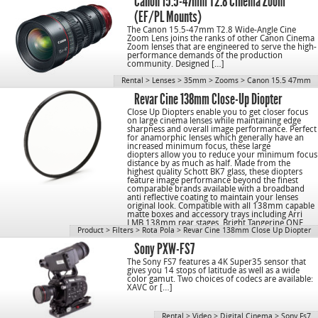
Canon 15.5-47mm T2.8 Cinema Zoom
(EF/PL Mounts)
The Canon 15.5-47mm T2.8 Wide-Angle Cine
Zoom Lens joins the ranks of other Canon Cinema
Zoom lenses that are engineered to serve the high-
performance demands of the production
community. Designed […]
Rental
>
Lenses
>
35mm
>
Zooms
>
Canon 15.5 47mm
Revar Cine 138mm Close-Up Diopter
Close Up Diopters enable you to get closer focus
on large cinema lenses while maintaining edge
sharpness and overall image performance. Perfect
for anamorphic lenses which generally have an
increased minimum focus, these large
diopters allow you to reduce your minimum focus
distance by as much as half. Made from the
highest quality Schott BK7 glass, these diopters
feature image performance beyond the finest
comparable brands available with a broadband
anti reflective coating to maintain your lenses
original look. Compatible with all 138mm capable
matte boxes and accessory trays including Arri
LMB 138mm rear stages, Bright Tangerine ONE
Product
>
Filters
>
Rota Pola
>
Revar Cine 138mm Close Up Diopter
Tray, Cinemechanics, and others.
Sony PXW-FS7
The Sony FS7 features a 4K Super35 sensor that
gives you 14 stops of latitude as well as a wide
color gamut. Two choices of codecs are available:
XAVC or […]
Rental
>
Video
>
Digital Cinema
>
Sony Fs7