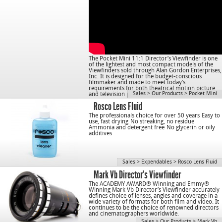
The Pocket Mini 11:1 Director’s Viewfinder is one
of the lightest and most compact models of the
Viewfinders sold through Alan Gordon Enterprises,
Inc. It is designed for the budget-conscious
filmmaker and made to meet today’s
requirements for both theatrical motion picture
Sales
>
Our Products
>
Pocket Mini
and television production.
Rosco Lens Fluid
The professionals choice for over 50 years
Easy to
use, fast drying
No streaking, no residue
Ammonia and detergent free
No glycerin or oily
additives
Sales
>
Expendables
>
Rosco Lens Fluid
Mark Vb Director’s Viewfinder
The ACADEMY AWARD® Winning and Emmy®
Winning Mark Vb Director’s Viewfinder accurately
defines choice of lenses, angles and coverage in a
wide variety of formats for both film and video. It
continues to be the choice of renowned directors
and cinematographers worldwide.
Sales
>
Our Products
>
Mark Vb