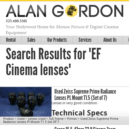
323.466.3561
Your Hollywood Home for Motion Picture & Digital Cinema
Equipment
Rental
Sales
Our Products
Services
About Us
Search Results for "EF
Cinema lenses"
Used Zeiss Supreme Prime Radiance
Lenses PL Mount T1.5 (Set of 7)
Lenses in very good condition.
Technical Specs
Product
>
Used
>
Lenses Used
>
Full Frame
>
Primes
>
Used Zeiss Supreme Prime
Radiance Lenses Pl Mount T1 5 Set Of 7
cn1196