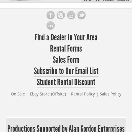
Find a Dealer In Your Area
Rental Forms
Sales Form
Subscribe to Our Email List
Student Rental Discount
On Sale
Ebay Store (Offsite)
Rental Policy
Sales Policy
Productions Supported by Alan Gordon Enterprises