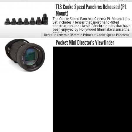
TLS Cooke Speed Panchros Rehoused (PL
Mount)
The Cooke Speed Panchro Cinema PL Mount Lens
Set includes 7 lenses that sport hand-fitted
construction and classic Panchro optics that have
been enjoyed by Hollywood filmmakers since the
early […]
Rental
>
Lenses
>
35mm
>
Primes
>
Cooke Speed Panchros
Pocket Mini Director’s Viewfinder