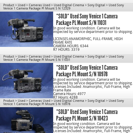
Product
>
Used
>
Cameras Used
>
Used Digital Cinema
>
Sony Digital
>
Used Sony
Venice 1 Camera Package Pl Mount S N 12329
C/N 1078
*SOLD* Used Sony Venice 1 Camera
Package PL Mount S/N 11031
In good working condition. Camera will be
inspected by service department prior to shipping.
LICENSES:ANAMORPHIC, FULL-FRAME, HIGH
FRAME RATE
CAMERA HOURS: 6344
R7 HOURS: 3319
Product
>
Used
>
Cameras Used
>
Used Digital Cinema
>
Sony Digital
>
Used Sony
Venice 1 Camera Package Pl Mount S N 11031
C/N 1078
*SOLD* Used Sony Venice 1 Camera
Package PL Mount S/N 10978
In good working condition. Camera will be
inspected by service department prior to shipping.
Licenses Included: Anamorphic, Full-Frame, High
Frame Rate
Camera Hours: 4977
R7 Hours: 4288
Product
>
Used
>
Cameras Used
>
Used Digital Cinema
>
Sony Digital
>
Used Sony
Venice 1 Camera Package Pl Mount S N 10978
cn1078
*SOLD* Used Sony Venice 1 Camera
Package PL Mount S/N 10423
In good working condition. Camera will be
inspected by service department prior to shipping.
Licenses Included: Anamorphic, Full-Frame, High