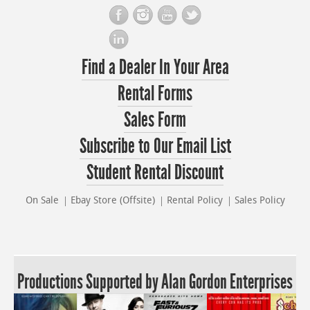
Find a Dealer In Your Area
Rental Forms
Sales Form
Subscribe to Our Email List
Student Rental Discount
On Sale
Ebay Store (Offsite)
Rental Policy
Sales Policy
Productions Supported by Alan Gordon Enterprises