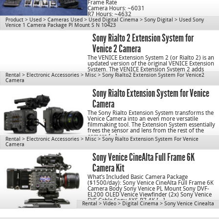
Frame Rate
Camera Hours: ~6031
R7 Hours: ~4632
Product
>
Used
>
Cameras Used
>
Used Digital Cinema
>
Sony Digital
>
Used Sony
Venice 1 Camera Package Pl Mount S N 10423
cn1078
Sony Rialto 2 Extension System for
Venice 2 Camera
The VENICE Extension System 2 (or Rialto 2) is an
updated version of the original VENICE Extension
System. The VENICE Extension System 2 adds
Rental
>
Electronic Accessories
>
Misc
important enhancements over the original,
>
Sony Rialto2 Extension System For Venice2
Camera
including […]
Sony Rialto Extension System for Venice
Camera
The Sony Rialto Extension System transforms the
Venice Camera into an even more versatile
filmmaking tool. The Extension System essentially
frees the sensor and lens from the rest of the
camera […]
Rental
>
Electronic Accessories
>
Misc
>
Sony Rialto Extension System For Venice
Camera
Sony Venice CineAlta Full Frame 6K
Camera Kit
What’s Included Basic Camera Package
($1500/day): Sony Venice CineAlta Full Frame 6K
Camera Body Sony Venice PL Mount Sony DVF-
EL200 OLED Venice Viewfinder (2x) Sony Venice
EVF Cable Sony AXS-R7 4K […]
Rental
>
Video
>
Digital Cinema
>
Sony Venice Cinealta