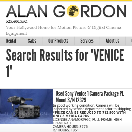
323.466.3561
Your Hollywood Home for Motion Picture & Digital Cinema
Equipment
Rental
Sales
Our Products
Services
About Us
Search Results for "VENICE
1"
Used Sony Venice 1 Camera Package PL
Mount S/N 12329
In good working condition. Camera will be
inspected by service department prior to shipping.
*PRICE CAN BE REDUCED TO $12,500 WITH
ONLY 3 MEDIA CARDS
LICENSES:ANAMORPHIC, FULL-FRAME, HIGH
FRAME RATE
CAMERA HOURS: 3776
R7 HOURS: 1851