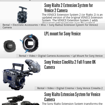
Sony Rialto 2 Extension System for
Venice 2 Camera
The VENICE Extension System 2 (or Rialto 2) is an
updated version of the original VENICE Extension
System. The VENICE Extension System 2 adds
important enhancements over the original,
Rental
>
Electronic Accessories
>
Misc
>
Sony Rialto2 Extension System For Venice2
including […]
Camera
LPL mount for Sony Venice
Rental
>
Video
>
Digital Camera Accessories
>
Lpl Mount For Sony Venice
Sony Venice CineAlta 2 Full Frame 8K
Camera
Rental
>
Video
>
Digital Cinema
>
Sony Venice Cinealta 2
Sony Rialto Extension System for Venice
Camera
The Sony Rialto Extension System transforms the