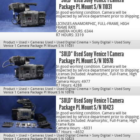
Package PL Mount S/N 11031
In good working condition. Camera will be
inspected by service department prior to shipping.
LICENSES:ANAMORPHIC, FULL-FRAME, HIGH
FRAME RATE
CAMERA HOURS: 6344
R7 HOURS: 3319
Product
>
Used
>
Cameras Used
>
Used Digital Cinema
>
Sony Digital
>
Used Sony
Venice 1 Camera Package Pl Mount S N 11031
C/N 1078
*SOLD* Used Sony Venice 1 Camera
Package PL Mount S/N 10978
In good working condition. Camera will be
inspected by service department prior to shipping.
Licenses Included: Anamorphic, Full-Frame, High
Frame Rate
Camera Hours: 4977
R7 Hours: 4288
Product
>
Used
>
Cameras Used
>
Used Digital Cinema
>
Sony Digital
>
Used Sony
Venice 1 Camera Package Pl Mount S N 10978
cn1078
*SOLD* Used Sony Venice 1 Camera
Package PL Mount S/N 10423
In good working condition. Camera will be
inspected by service department prior to shipping.
Licenses Included: Anamorphic, Full-Frame, High
Frame Rate
Camera Hours: ~6031
R7 Hours: ~4632
Product
>
Used
>
Cameras Used
>
Used Digital Cinema
>
Sony Digital
>
Used Sony
Venice 1 Camera Package Pl Mount S N 10423
cn1078