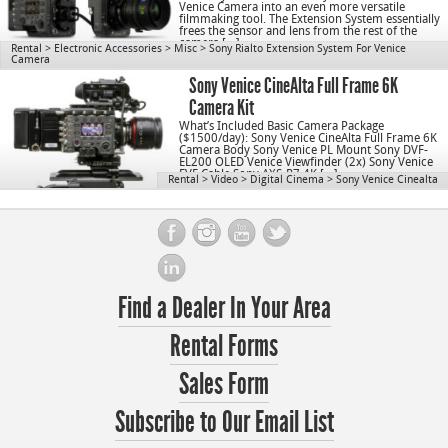
Venice Camera into an even more versatile
filmmaking tool. The Extension System essentially
frees the sensor and lens from the rest of the
camera […]
Rental
>
Electronic Accessories
>
Misc
>
Sony Rialto Extension System For Venice
Camera
Sony Venice CineAlta Full Frame 6K
Camera Kit
What’s Included Basic Camera Package
($1500/day): Sony Venice CineAlta Full Frame 6K
Camera Body Sony Venice PL Mount Sony DVF-
EL200 OLED Venice Viewfinder (2x) Sony Venice
EVF Cable Sony AXS-R7 4K […]
Rental
>
Video
>
Digital Cinema
>
Sony Venice Cinealta
Find a Dealer In Your Area
Rental Forms
Sales Form
Subscribe to Our Email List