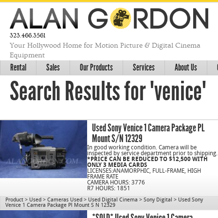
323.466.3561
Your Hollywood Home for Motion Picture & Digital Cinema
Equipment
Rental
Sales
Our Products
Services
About Us
Search Results for "venice"
Used Sony Venice 1 Camera Package PL
Mount S/N 12329
In good working condition. Camera will be
inspected by service department prior to shipping.
*PRICE CAN BE REDUCED TO $12,500 WITH
ONLY 3 MEDIA CARDS
LICENSES:ANAMORPHIC, FULL-FRAME, HIGH
FRAME RATE
CAMERA HOURS: 3776
R7 HOURS: 1851
Product
>
Used
>
Cameras Used
>
Used Digital Cinema
>
Sony Digital
>
Used Sony
Venice 1 Camera Package Pl Mount S N 12329
C/N 1078
*SOLD* Used Sony Venice 1 Camera