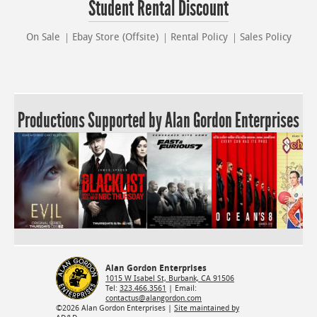
Student Rental Discount
On Sale
Ebay Store (Offsite)
Rental Policy
Sales Policy
Productions Supported by Alan Gordon Enterprises
Alan Gordon Enterprises
1015 W Isabel St, Burbank, CA 91506
Tel:
323.466.3561
| Email:
contactus@alangordon.com
©2026 Alan Gordon Enterprises |
Site maintained by